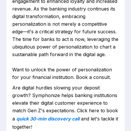
engagement to enhanced loyalty and increased
revenue. As the banking industry continues its
digital transformation, embracing
personalization is not merely a competitive
edge—it's a critical strategy for future success.
The time for banks to act is now, leveraging the
ubiquitous power of personalization to chart a
sustainable path forward in the digital age.
Want to unlock the power of personalization
for your financial institution. Book a consult.
Are digital hurdles slowing your deposit
growth? Symphonize helps banking institutions
elevate their digital customer experience to
match Gen Z's expectations. Click here to book
a
quick 30-min discovery call
and let's tackle it
together!