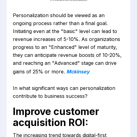
Personalization should be viewed as an
ongoing process rather than a final goal.
Initiating even at the "basic" level can lead to
revenue increases of 5-10%. As organizations
progress to an "Enhanced" level of maturity,
they can anticipate revenue boosts of 10-20%,
and reaching an "Advanced" stage can drive
gains of 25% or more.
Mckinsey
In what significant ways can personalization
contribute to business success?
Improve customer
acquisition ROI:
The increasing trend towards digital-first