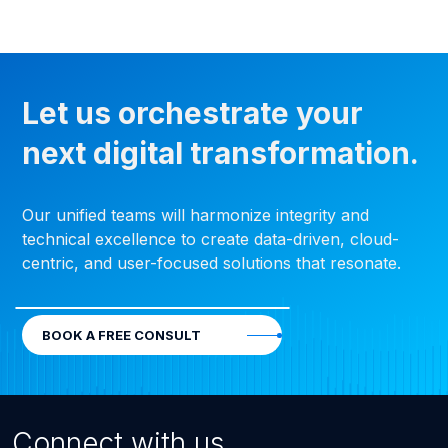
Let us orchestrate your
next digital transformation.
Our unified teams will harmonize integrity and
technical excellence to create data-driven, cloud-
centric, and user-focused solutions that resonate.
BOOK A FREE CONSULT
Connect with us