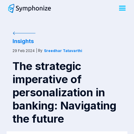
Insights
| By
29 Feb 2024
Sreedhar Tatavarthi
The strategic
imperative of
personalization in
banking: Navigating
the future