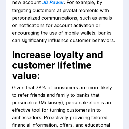
new account
JD Power
. For example, by
targeting customers at pivotal moments with
personalized communications, such as emails
or notifications for account activation or
encouraging the use of mobile wallets, banks
can significantly influence customer behaviors.
Increase loyalty and
customer lifetime
value:
Given that 78% of consumers are more likely
to refer friends and family to banks that
personalize (Mckinsey), personalization is an
effective tool for turning customers in to
ambassadors. Proactively providing tailored
financial information, offers, and educational