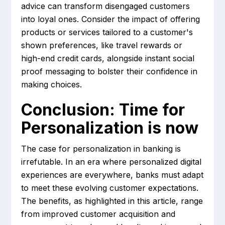
advice can transform disengaged customers
into loyal ones. Consider the impact of offering
products or services tailored to a customer's
shown preferences, like travel rewards or
high-end credit cards, alongside instant social
proof messaging to bolster their confidence in
making choices.
Conclusion: Time for
Personalization is now
The case for personalization in banking is
irrefutable. In an era where personalized digital
experiences are everywhere, banks must adapt
to meet these evolving customer expectations.
The benefits, as highlighted in this article, range
from improved customer acquisition and