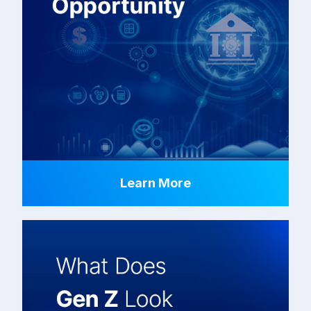
Learn More