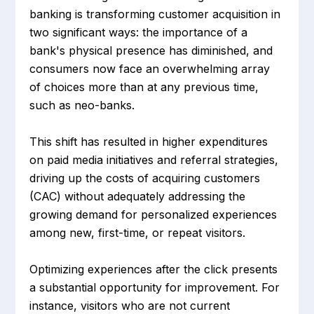
banking is transforming customer acquisition in
two significant ways: the importance of a
bank's physical presence has diminished, and
consumers now face an overwhelming array
of choices more than at any previous time,
such as neo-banks.
This shift has resulted in higher expenditures
on paid media initiatives and referral strategies,
driving up the costs of acquiring customers
(CAC) without adequately addressing the
growing demand for personalized experiences
among new, first-time, or repeat visitors.
Optimizing experiences after the click presents
a substantial opportunity for improvement. For
instance, visitors who are not current