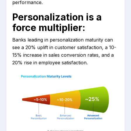
performance.
Personalization is a
force multiplier:
Banks leading in personalization maturity can
see a 20% uplift in customer satisfaction, a 10-
15% increase in sales conversion rates, and a
20% rise in employee satisfaction.