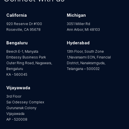
California
Michigan
920 Reserve Dr #100
3051 Miller Rd
Roseville, CA 95678
Ann Arbor, MI 48103
Bengaluru
Hyderabad
Beech E-1, Manyata
13th Floor, South Zone
Embassy Business Park
1,Navanaami EON, Financial
Outer Ring Road, Nagawara,
District, Nanakramguda,
Bengaluru
Telangana – 500032
KA - 560045
Vijayawada
3rd Floor
Sai Odessey Complex
Gurunanak Colony
Vijayawada
AP - 520008