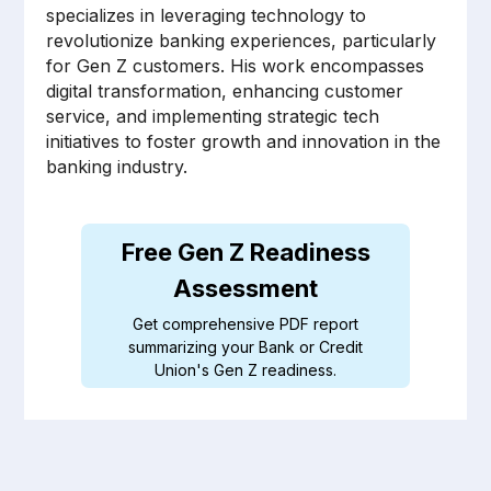
specializes in leveraging technology to
revolutionize banking experiences, particularly
for Gen Z customers. His work encompasses
digital transformation, enhancing customer
service, and implementing strategic tech
initiatives to foster growth and innovation in the
banking industry.