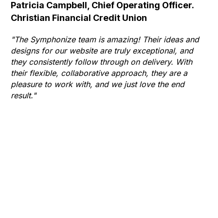
Patricia Campbell, Chief Operating Officer.
Se
Christian Financial Credit Union
Op
Hu
"The Symphonize team is amazing! Their ideas and
designs for our website are truly exceptional, and
"T
they consistently follow through on delivery. With
Th
their flexible, collaborative approach, they are a
to 
pleasure to work with, and we just love the end
co
result."
gr
he
thr
wha