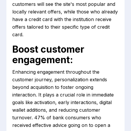
customers will see the site's most popular and
locally relevant offers, while those who already
have a credit card with the institution receive
offers tailored to their specific type of credit
card.
Boost customer
engagement:
Enhancing engagement throughout the
customer journey, personalization extends
beyond acquisition to foster ongoing
interaction. It plays a crucial role in immediate
goals like activation, early interactions, digital
wallet additions, and reducing customer
turnover. 47% of bank consumers who
received effective advice going on to open a