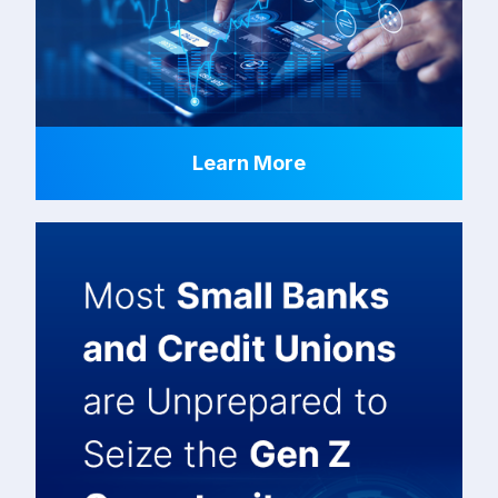
Learn More