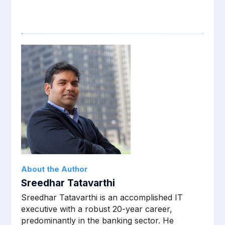
About the Author
Sreedhar Tatavarthi
Sreedhar Tatavarthi is an accomplished IT
executive with a robust 20-year career,
predominantly in the banking sector. He