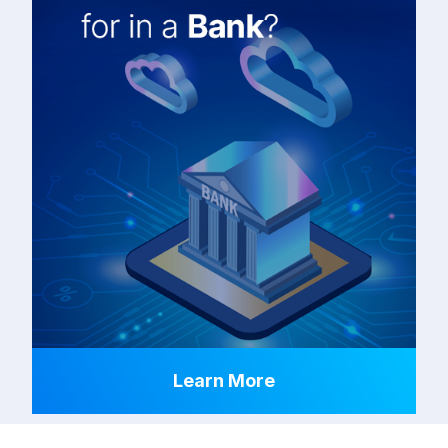
Learn More