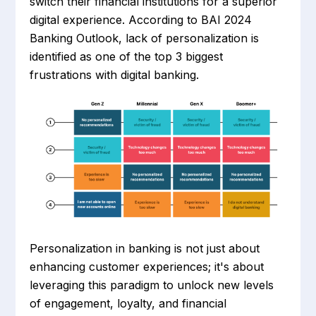
switch their financial institutions for a superior
digital experience. According to BAI 2024
Banking Outlook, lack of personalization is
identified as one of the top 3 biggest
frustrations with digital banking.
Personalization in banking is not just about
enhancing customer experiences; it's about
leveraging this paradigm to unlock new levels
of engagement, loyalty, and financial