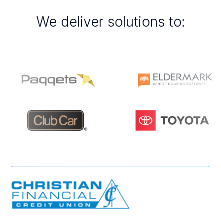
We deliver solutions to: