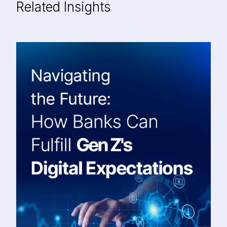
Related Insights