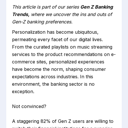
This article is part of our series
Gen Z Banking
Trends,
where we uncover the ins and outs of
Gen-Z banking preferences.
Personalization has become ubiquitous,
permeating every facet of our digital lives.
From the curated playlists on music streaming
services to the product recommendations on e-
commerce sites, personalized experiences
have become the norm, shaping consumer
expectations across industries. In this
environment, the banking sector is no
exception.
Not convinced?
A staggering 82% of Gen Z users are willing to