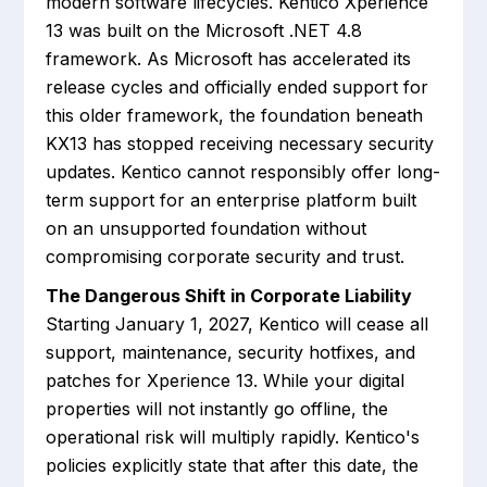
modern software lifecycles. Kentico Xperience
13 was built on the Microsoft .NET 4.8
framework. As Microsoft has accelerated its
release cycles and officially ended support for
this older framework, the foundation beneath
KX13 has stopped receiving necessary security
updates. Kentico cannot responsibly offer long-
term support for an enterprise platform built
on an unsupported foundation without
compromising corporate security and trust.
The Dangerous Shift in Corporate Liability
Starting January 1, 2027, Kentico will cease all
support, maintenance, security hotfixes, and
patches for Xperience 13. While your digital
properties will not instantly go offline, the
operational risk will multiply rapidly. Kentico's
policies explicitly state that after this date, the