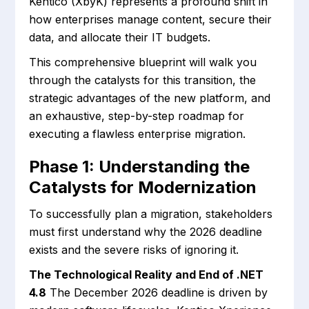
Kentico (XbyK) represents a profound shift in
how enterprises manage content, secure their
data, and allocate their IT budgets.
This comprehensive blueprint will walk you
through the catalysts for this transition, the
strategic advantages of the new platform, and
an exhaustive, step-by-step roadmap for
executing a flawless enterprise migration.
Phase 1: Understanding the
Catalysts for Modernization
To successfully plan a migration, stakeholders
must first understand why the 2026 deadline
exists and the severe risks of ignoring it.
The Technological Reality and End of .NET
4.8
The December 2026 deadline is driven by