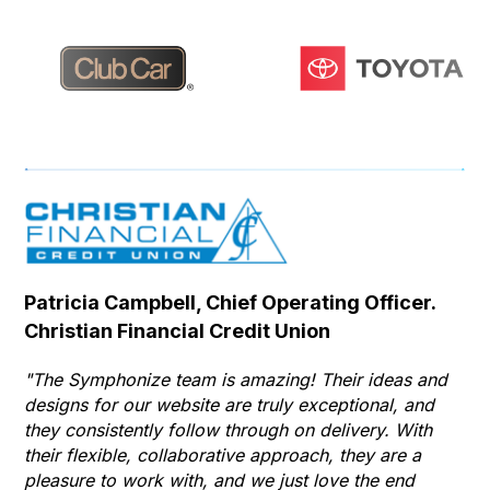
Patricia Campbell, Chief Operating Officer.
Se
Christian Financial Credit Union
Op
Hu
"The Symphonize team is amazing! Their ideas and
designs for our website are truly exceptional, and
"T
they consistently follow through on delivery. With
Th
their flexible, collaborative approach, they are a
to 
pleasure to work with, and we just love the end
co