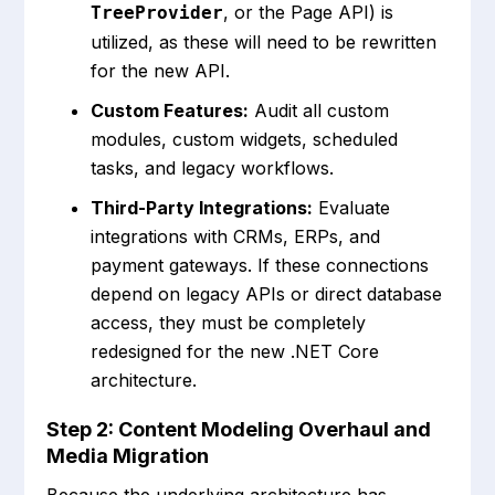
, or the Page API) is
TreeProvider
utilized, as these will need to be rewritten
for the new API.
Custom Features:
Audit all custom
modules, custom widgets, scheduled
tasks, and legacy workflows.
Third-Party Integrations:
Evaluate
integrations with CRMs, ERPs, and
payment gateways. If these connections
depend on legacy APIs or direct database
access, they must be completely
redesigned for the new .NET Core
architecture.
Step 2: Content Modeling Overhaul and
Media Migration