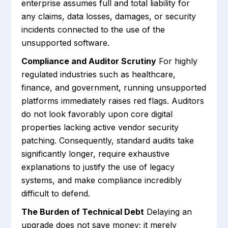
enterprise assumes full and total liability for
any claims, data losses, damages, or security
incidents connected to the use of the
unsupported software.
Compliance and Auditor Scrutiny
For highly
regulated industries such as healthcare,
finance, and government, running unsupported
platforms immediately raises red flags. Auditors
do not look favorably upon core digital
properties lacking active vendor security
patching. Consequently, standard audits take
significantly longer, require exhaustive
explanations to justify the use of legacy
systems, and make compliance incredibly
difficult to defend.
The Burden of Technical Debt
Delaying an
upgrade does not save money; it merely