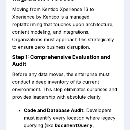
Moving from Kentico Xperience 13 to
Xperience by Kentico is a managed
replatforming that touches upon architecture,
content modeling, and integrations.
Organizations must approach this strategically
to ensure zero business disruption.
Step 1: Comprehensive Evaluation and
Audit
Before any data moves, the enterprise must
conduct a deep inventory of its current
environment. This step eliminates surprises and
provides leadership with absolute clarity.
Code and Database Audit:
Developers
must identify every location where legacy
querying (like
,
DocumentQuery