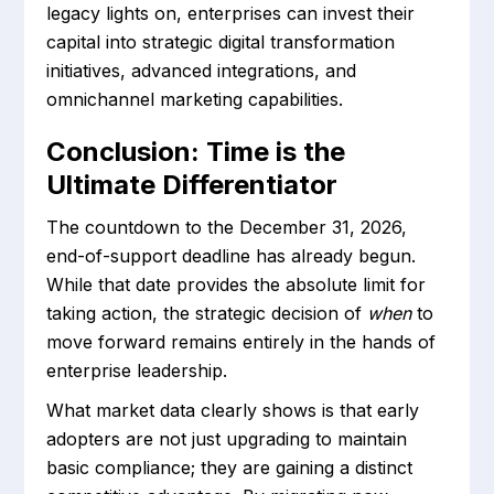
legacy lights on, enterprises can invest their
capital into strategic digital transformation
initiatives, advanced integrations, and
omnichannel marketing capabilities.
Conclusion: Time is the
Ultimate Differentiator
The countdown to the December 31, 2026,
end-of-support deadline has already begun.
While that date provides the absolute limit for
taking action, the strategic decision of
when
to
move forward remains entirely in the hands of
enterprise leadership.
What market data clearly shows is that early
adopters are not just upgrading to maintain
basic compliance; they are gaining a distinct