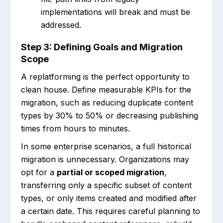
implementations will break and must be
addressed.
Step 3: Defining Goals and Migration
Scope
A replatforming is the perfect opportunity to
clean house. Define measurable KPIs for the
migration, such as reducing duplicate content
types by 30% to 50% or decreasing publishing
times from hours to minutes.
In some enterprise scenarios, a full historical
migration is unnecessary. Organizations may
opt for a
partial or scoped migration
,
transferring only a specific subset of content
types, or only items created and modified after
a certain date. This requires careful planning to