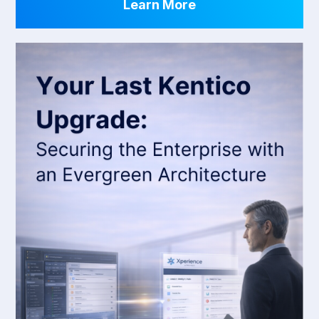
Learn More