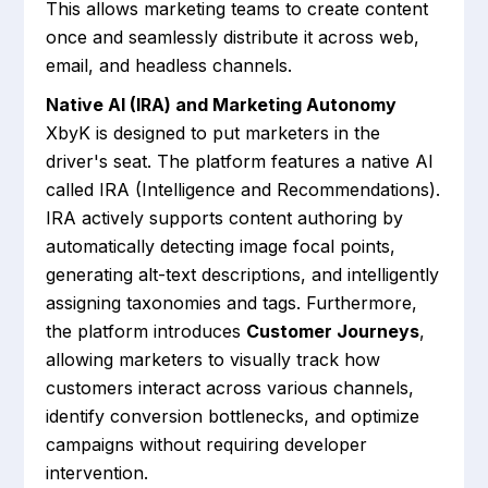
This allows marketing teams to create content
once and seamlessly distribute it across web,
email, and headless channels.
Native AI (IRA) and Marketing Autonomy
XbyK is designed to put marketers in the
driver's seat. The platform features a native AI
called IRA (Intelligence and Recommendations).
IRA actively supports content authoring by
automatically detecting image focal points,
generating alt-text descriptions, and intelligently
assigning taxonomies and tags. Furthermore,
the platform introduces
Customer Journeys
,
allowing marketers to visually track how
customers interact across various channels,
identify conversion bottlenecks, and optimize
campaigns without requiring developer
intervention.