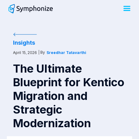
Insights
| By
April 15, 2026
Sreedhar Tatavarthi
The Ultimate
Blueprint for Kentico
Migration and
Strategic
Modernization