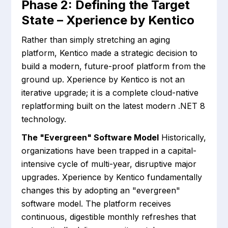
Phase 2: Defining the Target
State – Xperience by Kentico
Rather than simply stretching an aging
platform, Kentico made a strategic decision to
build a modern, future-proof platform from the
ground up. Xperience by Kentico is not an
iterative upgrade; it is a complete cloud-native
replatforming built on the latest modern .NET 8
technology.
The "Evergreen" Software Model
Historically,
organizations have been trapped in a capital-
intensive cycle of multi-year, disruptive major
upgrades. Xperience by Kentico fundamentally
changes this by adopting an "evergreen"
software model. The platform receives
continuous, digestible monthly refreshes that