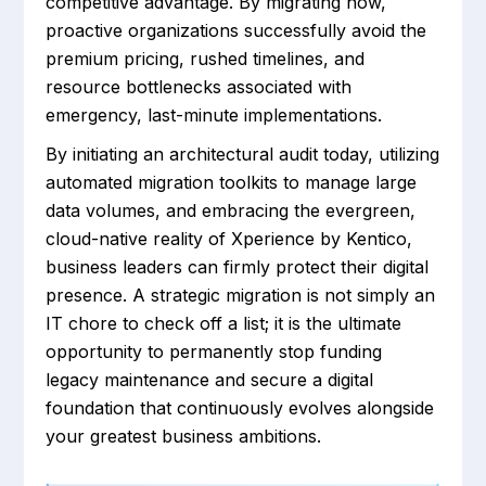
competitive advantage. By migrating now,
proactive organizations successfully avoid the
premium pricing, rushed timelines, and
resource bottlenecks associated with
emergency, last-minute implementations.
By initiating an architectural audit today, utilizing
automated migration toolkits to manage large
data volumes, and embracing the evergreen,
cloud-native reality of Xperience by Kentico,
business leaders can firmly protect their digital
presence. A strategic migration is not simply an
IT chore to check off a list; it is the ultimate
opportunity to permanently stop funding
legacy maintenance and secure a digital
foundation that continuously evolves alongside
your greatest business ambitions.