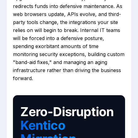
redirects funds into defensive maintenance. As
web browsers update, APIs evolve, and third-
party tools change, the integrations your site
relies on will begin to break. Internal IT teams
will be forced into a defensive posture,
spending exorbitant amounts of time
monitoring security exceptions, building custom
"band-aid fixes," and managing an aging
infrastructure rather than driving the business
forward.
Zero-Disruption
Kentico