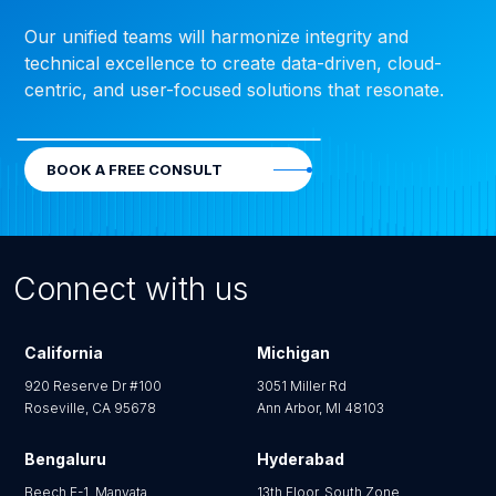
Our unified teams will harmonize integrity and
technical excellence to create data-driven, cloud-
centric, and user-focused solutions that resonate.
BOOK A FREE CONSULT
Connect with us
California
Michigan
920 Reserve Dr #100
3051 Miller Rd
Roseville, CA 95678
Ann Arbor, MI 48103
Bengaluru
Hyderabad
Beech E-1, Manyata
13th Floor, South Zone