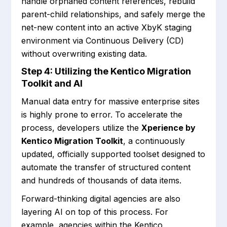
handle orphaned content references, rebuild
parent-child relationships, and safely merge the
net-new content into an active XbyK staging
environment via Continuous Delivery (CD)
without overwriting existing data.
Step 4: Utilizing the Kentico Migration
Toolkit and AI
Manual data entry for massive enterprise sites
is highly prone to error. To accelerate the
process, developers utilize the
Xperience by
Kentico Migration Toolkit
, a continuously
updated, officially supported toolset designed to
automate the transfer of structured content
and hundreds of thousands of data items.
Forward-thinking digital agencies are also
layering AI on top of this process. For
example, agencies within the Kentico