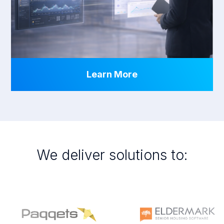
Learn More
We deliver solutions to: