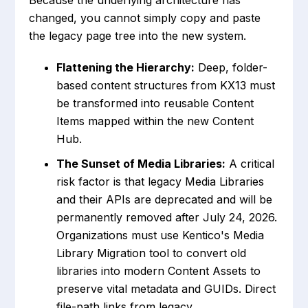
Because the underlying architecture has
changed, you cannot simply copy and paste
the legacy page tree into the new system.
Flattening the Hierarchy:
Deep, folder-
based content structures from KX13 must
be transformed into reusable Content
Items mapped within the new Content
Hub.
The Sunset of Media Libraries:
A critical
risk factor is that legacy Media Libraries
and their APIs are deprecated and will be
permanently removed after July 24, 2026.
Organizations must use Kentico's Media
Library Migration tool to convert old
libraries into modern Content Assets to
preserve vital metadata and GUIDs. Direct
file-path links from legacy