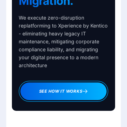
Migration.
We execute zero-disruption
replatforming to Xperience by Kentico
- eliminating heavy legacy IT
maintenance, mitigating corporate
compliance liability, and migrating
your digital presence to a modern
architecture
SEE HOW IT WORKS