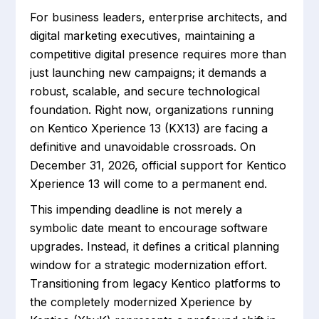
For business leaders, enterprise architects, and
digital marketing executives, maintaining a
competitive digital presence requires more than
just launching new campaigns; it demands a
robust, scalable, and secure technological
foundation. Right now, organizations running
on Kentico Xperience 13 (KX13) are facing a
definitive and unavoidable crossroads. On
December 31, 2026, official support for Kentico
Xperience 13 will come to a permanent end.
This impending deadline is not merely a
symbolic date meant to encourage software
upgrades. Instead, it defines a critical planning
window for a strategic modernization effort.
Transitioning from legacy Kentico platforms to
the completely modernized Xperience by