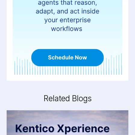
Related Blogs