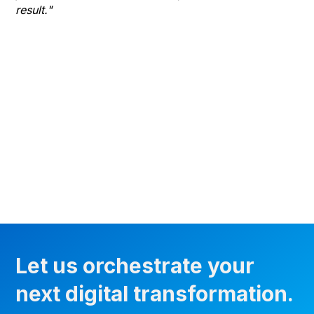
result."
gr
he
thr
wha
Let us orchestrate your
next digital transformation.