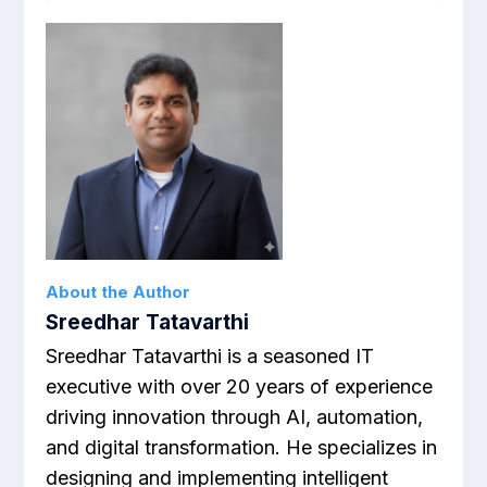
About the Author
Sreedhar Tatavarthi
Sreedhar Tatavarthi is a seasoned IT
executive with over 20 years of experience
driving innovation through AI, automation,
and digital transformation. He specializes in
designing and implementing intelligent