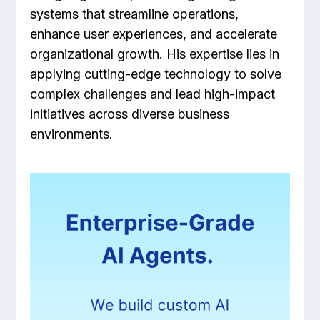
systems that streamline operations,
enhance user experiences, and accelerate
organizational growth. His expertise lies in
applying cutting-edge technology to solve
complex challenges and lead high-impact
initiatives across diverse business
environments.