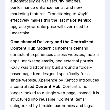
automatically deliver security patches,
performance enhancements, and new
marketing features. Transitioning to XbyK
effectively makes this the last major Kentico
upgrade your enterprise will ever need to
undertake.
Omnichannel Delivery and the Centralized
Content Hub
Modern customers demand
consistent experiences across websites, mobile
apps, marketing emails, and external portals.
KX13 was traditionally built around a folder-
based page tree designed specifically for a
single website. Xperience by Kentico introduces
a centralized
Content Hub
. Content is no
longer locked to a single web page; instead, it is
structured into reusable "Content Items"
categorized by flexible taxonomies and tags.