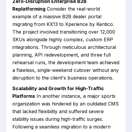
Zero-Disruption Enterprise B2B
Replatforming
Consider the real-world
example of a massive B2B dealer portal
migrating from KX13 to Xperience by Kentico.
The project involved transitioning over 12,000
SKUs alongside highly complex, custom ERP
integrations. Through meticulous architectural
planning, API redevelopment, and three full
rehearsal runs, the development team achieved
a flawless, single-weekend cutover without any
disruption to the client's business operations.
Scalability and Growth for High-Traffic
Platforms
In another instance, a major sports
organization was hindered by an outdated CMS
that lacked flexibility and suffered severe
stability issues during high-traffic surges.
Following a seamless migration to a modern