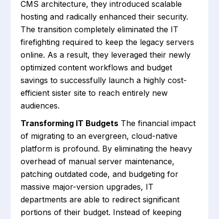
CMS architecture, they introduced scalable
hosting and radically enhanced their security.
The transition completely eliminated the IT
firefighting required to keep the legacy servers
online. As a result, they leveraged their newly
optimized content workflows and budget
savings to successfully launch a highly cost-
efficient sister site to reach entirely new
audiences.
Transforming IT Budgets
The financial impact
of migrating to an evergreen, cloud-native
platform is profound. By eliminating the heavy
overhead of manual server maintenance,
patching outdated code, and budgeting for
massive major-version upgrades, IT
departments are able to redirect significant
portions of their budget. Instead of keeping