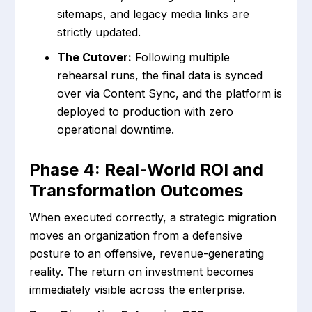
sitemaps, and legacy media links are
strictly updated.
The Cutover:
Following multiple
rehearsal runs, the final data is synced
over via Content Sync, and the platform is
deployed to production with zero
operational downtime.
Phase 4: Real-World ROI and
Transformation Outcomes
When executed correctly, a strategic migration
moves an organization from a defensive
posture to an offensive, revenue-generating
reality. The return on investment becomes
immediately visible across the enterprise.