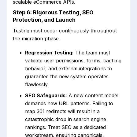
scalable eCommerce APIs.
Step 6: Rigorous Testing, SEO
Protection, and Launch
Testing must occur continuously throughout
the migration phase.
Regression Testing:
The team must
validate user permissions, forms, caching
behavior, and external integrations to
guarantee the new system operates
flawlessly.
SEO Safeguards:
A new content model
demands new URL patterns. Failing to
map 301 redirects will result in a
catastrophic drop in search engine
rankings. Treat SEO as a dedicated
workstream, ensuring canonicals,