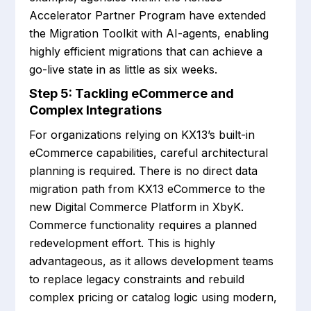
Accelerator Partner Program have extended
the Migration Toolkit with AI-agents, enabling
highly efficient migrations that can achieve a
go-live state in as little as six weeks.
Step 5: Tackling eCommerce and
Complex Integrations
For organizations relying on KX13’s built-in
eCommerce capabilities, careful architectural
planning is required. There is no direct data
migration path from KX13 eCommerce to the
new Digital Commerce Platform in XbyK.
Commerce functionality requires a planned
redevelopment effort. This is highly
advantageous, as it allows development teams
to replace legacy constraints and rebuild
complex pricing or catalog logic using modern,