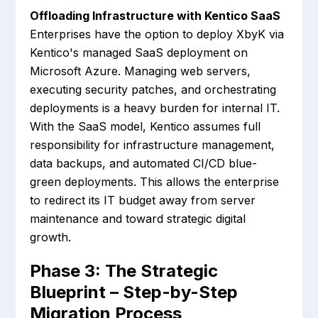
Offloading Infrastructure with Kentico SaaS
Enterprises have the option to deploy XbyK via
Kentico's managed SaaS deployment on
Microsoft Azure. Managing web servers,
executing security patches, and orchestrating
deployments is a heavy burden for internal IT.
With the SaaS model, Kentico assumes full
responsibility for infrastructure management,
data backups, and automated CI/CD blue-
green deployments. This allows the enterprise
to redirect its IT budget away from server
maintenance and toward strategic digital
growth.
Phase 3: The Strategic
Blueprint – Step-by-Step
Migration Process