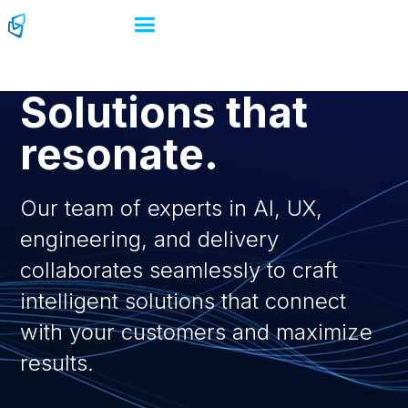
Solutions that
resonate.
Our team of experts in AI, UX,
engineering, and delivery
collaborates seamlessly to craft
intelligent solutions that connect
with your customers and maximize
results.