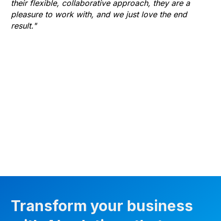
their flexible, collaborative approach, they are a
to 
pleasure to work with, and we just love the end
co
result."
gr
he
thr
wha
Transform your business