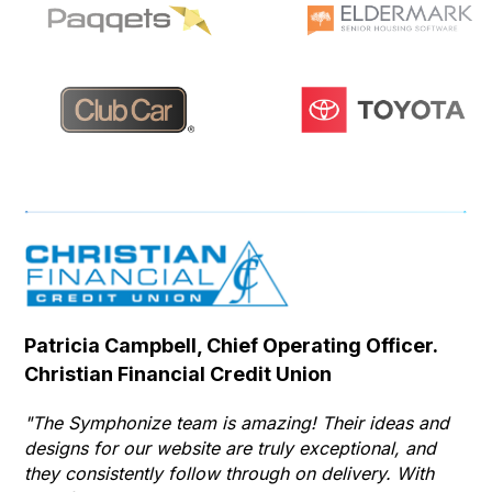
Patricia Campbell, Chief Operating Officer.
Se
Christian Financial Credit Union
Op
Hu
"The Symphonize team is amazing! Their ideas and
designs for our website are truly exceptional, and
"T
they consistently follow through on delivery. With
Th