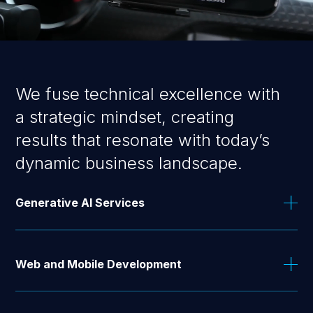
We fuse technical excellence with
a strategic mindset, creating
results that resonate with today’s
dynamic business landscape.
Generative AI Services
From virtual assistants to multi-layered AI Agents,
we help you leverage generative AI to boost
Web and Mobile Development
productivity, streamline operations, and enhance
user experiences.
Our skilled engineers combine the latest technology