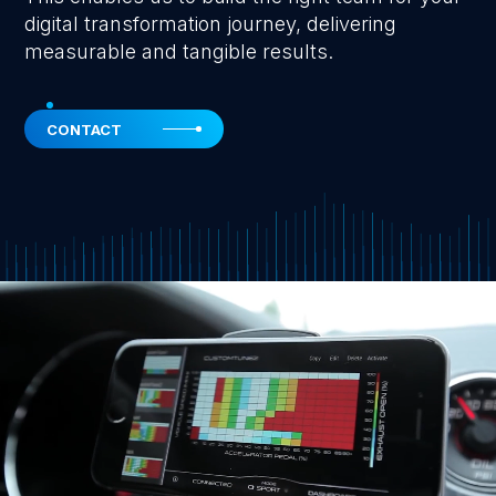
digital transformation journey, delivering
measurable and tangible results.
CONTACT