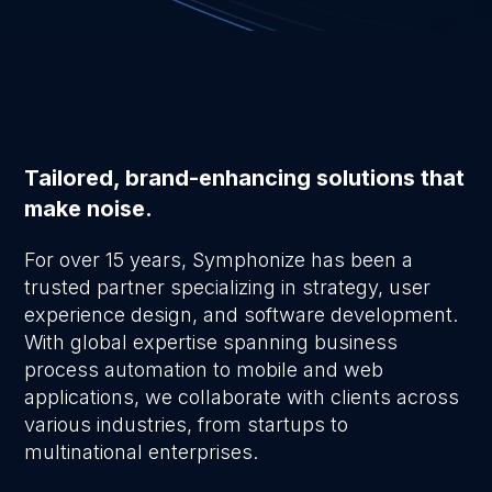
Tailored, brand-enhancing solutions that
make noise.
For over 15 years, Symphonize has been a
trusted partner specializing in strategy, user
experience design, and software development.
With global expertise spanning business
process automation to mobile and web
applications, we collaborate with clients across
various industries, from startups to
multinational enterprises.