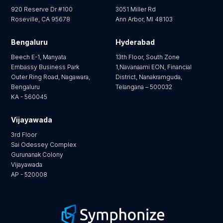
920 Reserve Dr #100
3051 Miller Rd
Roseville, CA 95678
Ann Arbor, MI 48103
Bengaluru
Hyderabad
Beech E-1, Manyata
13th Floor, South Zone
Embassy Business Park
1,Navanaami EON, Financial
Outer Ring Road, Nagawara,
District, Nanakramguda,
Bengaluru
Telangana – 500032
KA - 560045
Vijayawada
3rd Floor
Sai Odessey Complex
Gurunanak Colony
Vijayawada
AP - 520008