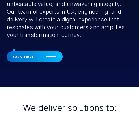
unbeatable value, and unwavering integrity.
Our team of experts in UX, engineering, and
delivery will create a digital experience that
resonates with your customers and amplifies
your transformation journey.
CONTACT
We deliver solutions to: