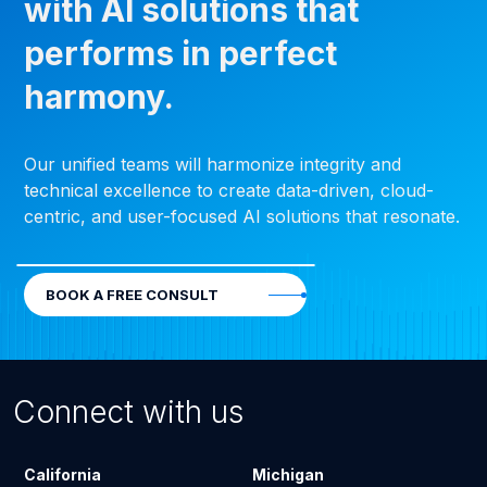
with AI solutions that
performs in perfect
harmony.
Our unified teams will harmonize integrity and
technical excellence to create data-driven, cloud-
centric, and user-focused AI solutions that resonate.
BOOK A FREE CONSULT
Connect with us
California
Michigan