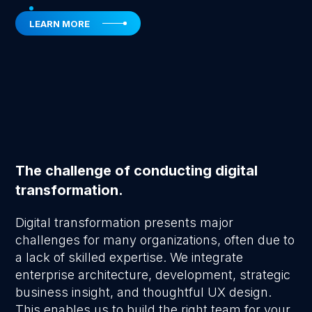
LEARN MORE
The challenge of conducting digital
transformation.
Digital transformation presents major
challenges for many organizations, often due to
a lack of skilled expertise. We integrate
enterprise architecture, development, strategic
business insight, and thoughtful UX design.
This enables us to build the right team for your