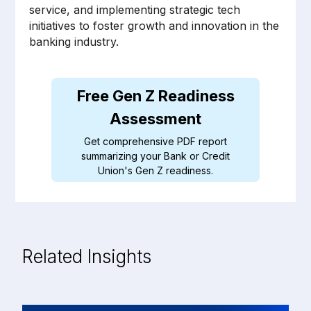
service, and implementing strategic tech
initiatives to foster growth and innovation in the
banking industry.
Related Insights