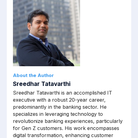
About the Author
Sreedhar Tatavarthi
Sreedhar Tatavarthi is an accomplished IT
executive with a robust 20-year career,
predominantly in the banking sector. He
specializes in leveraging technology to
revolutionize banking experiences, particularly
for Gen Z customers. His work encompasses
digital transformation, enhancing customer