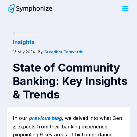
Insights
| By
15 May 2024
Sreedhar Tatavarthi
State of Community
Banking: Key Insights
& Trends
In our
previous blog
, we delved into what Gen
Z expects from their banking experience,
pinpointing 9 key areas of high importance.