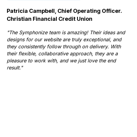
Patricia Campbell, Chief Operating Officer.
Se
Christian Financial Credit Union
Op
Hu
"The Symphonize team is amazing! Their ideas and
designs for our website are truly exceptional, and
"T
they consistently follow through on delivery. With
Th
their flexible, collaborative approach, they are a
to 
pleasure to work with, and we just love the end
co
result."
gr
he
thr
wha