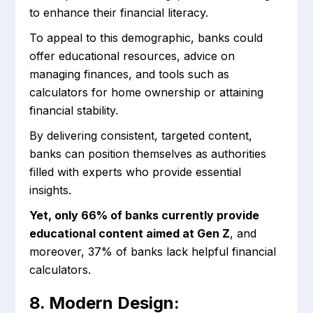
to enhance their financial literacy.
To appeal to this demographic, banks could
offer educational resources, advice on
managing finances, and tools such as
calculators for home ownership or attaining
financial stability.
By delivering consistent, targeted content,
banks can position themselves as authorities
filled with experts who provide essential
insights.
Yet, only 66% of banks currently provide
educational content aimed at Gen Z
, and
moreover, 37% of banks lack helpful financial
calculators.
8. Modern Design: