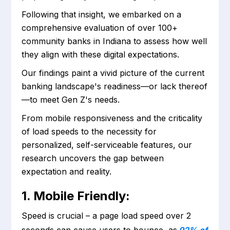
Following that insight, we embarked on a
comprehensive evaluation of over 100+
community banks in Indiana to assess how well
they align with these digital expectations.
Our findings paint a vivid picture of the current
banking landscape's readiness—or lack thereof
—to meet Gen Z's needs.
From mobile responsiveness and the criticality
of load speeds to the necessity for
personalized, self-serviceable features, our
research uncovers the gap between
expectation and reality.
1. Mobile Friendly:
Speed is crucial – a page load speed over 2