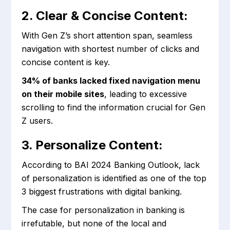
2. Clear & Concise Content:
With Gen Z’s short attention span, seamless
navigation with shortest number of clicks and
concise content is key.
34% of banks lacked fixed navigation menu
on their mobile sites
, leading to excessive
scrolling to find the information crucial for Gen
Z users.
3. Personalize Content:
According to BAI 2024 Banking Outlook, lack
of personalization is identified as one of the top
3 biggest frustrations with digital banking.
The case for personalization in banking is
irrefutable, but none of the local and