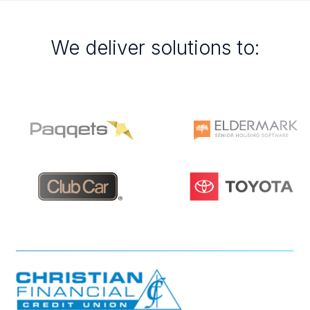
We deliver solutions to: