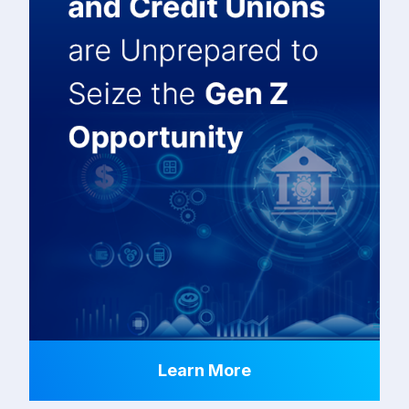
Learn More