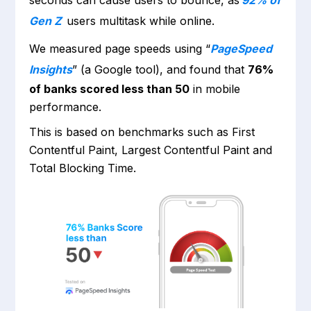
seconds can cause users to bounce, as
92% of
Gen Z
users multitask while online.
We measured page speeds using “
PageSpeed
Insights
” (a Google tool), and found that
76%
of banks scored less than 50
in mobile
performance.
This is based on benchmarks such as First
Contentful Paint, Largest Contentful Paint and
Total Blocking Time.