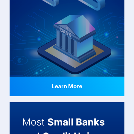
Learn More