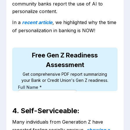
community banks report the use of AI to
personalize content.
In a
recent article
, we highlighted why the time
of personalization in banking is NOW!
4. Self-Serviceable:
Many individuals from Generation Z have
reported feeling socially anxious,
showing a