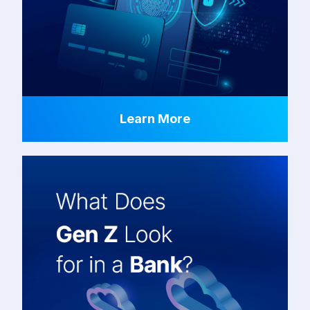
Learn More