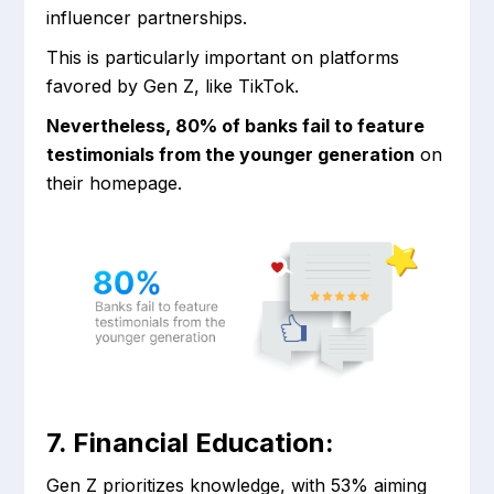
influencer partnerships.
This is particularly important on platforms
favored by Gen Z, like TikTok.
Nevertheless, 80% of banks fail to feature
testimonials from the younger generation
on
their homepage.
7. Financial Education:
Gen Z prioritizes knowledge, with 53% aiming