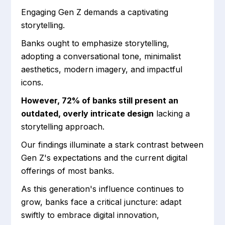
Engaging Gen Z demands a captivating
storytelling.
Banks ought to emphasize storytelling,
adopting a conversational tone, minimalist
aesthetics, modern imagery, and impactful
icons.
However, 72% of banks still present an
outdated, overly intricate design
lacking a
storytelling approach.
Our findings illuminate a stark contrast between
Gen Z's expectations and the current digital
offerings of most banks.
As this generation's influence continues to
grow, banks face a critical juncture: adapt
swiftly to embrace digital innovation,