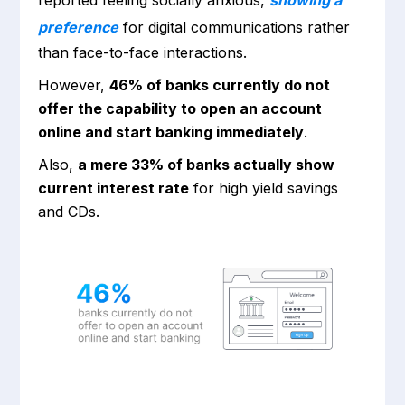
preference
for digital communications rather
than face-to-face interactions.
However,
46% of banks currently do not
offer the capability to open an account
online and start banking immediately
.
Also,
a mere 33% of banks actually show
current interest rate
for high yield savings
and CDs.