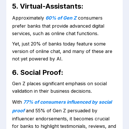
5. Virtual-Assistants:
Approximately
60% of Gen Z
consumers
prefer banks that provide advanced digital
services, such as online chat functions.
Yet, just 20% of banks today feature some
version of online chat, and many of these are
not yet powered by AI.
6. Social Proof:
Gen Z places significant emphasis on social
validation in their business decisions.
With
77% of consumers influenced by social
proof
and 55% of Gen Z persuaded by
influencer endorsements, it becomes crucial
for banks to highlight testimonials, reviews, and