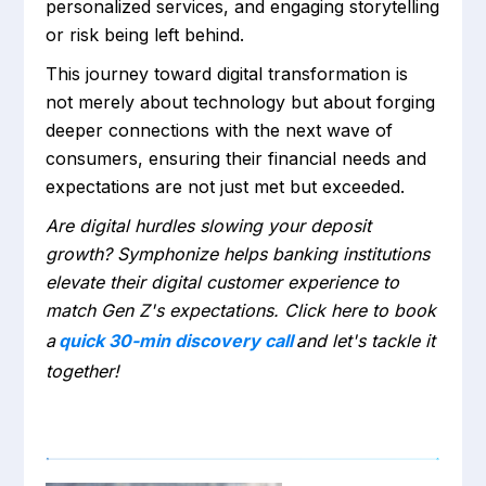
personalized services, and engaging storytelling
or risk being left behind.
This journey toward digital transformation is
not merely about technology but about forging
deeper connections with the next wave of
consumers, ensuring their financial needs and
expectations are not just met but exceeded.
Are digital hurdles slowing your deposit
growth? Symphonize helps banking institutions
elevate their digital customer experience to
match Gen Z's expectations. Click here to book
a
quick 30-min discovery call
and let's tackle it
together!