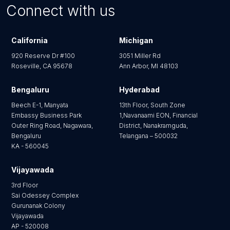
Connect with us
California
Michigan
920 Reserve Dr #100
3051 Miller Rd
Roseville, CA 95678
Ann Arbor, MI 48103
Bengaluru
Hyderabad
Beech E-1, Manyata
13th Floor, South Zone
Embassy Business Park
1,Navanaami EON, Financial
Outer Ring Road, Nagawara,
District, Nanakramguda,
Bengaluru
Telangana – 500032
KA - 560045
Vijayawada
3rd Floor
Sai Odessey Complex
Gurunanak Colony
Vijayawada
AP - 520008