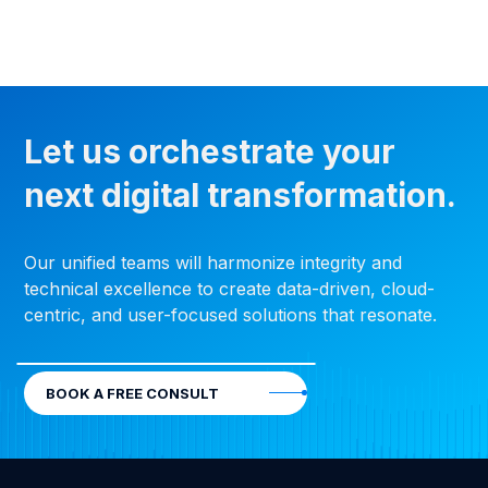
Let us orchestrate your
next digital transformation.
Our unified teams will harmonize integrity and
technical excellence to create data-driven, cloud-
centric, and user-focused solutions that resonate.
BOOK A FREE CONSULT