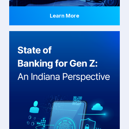
Learn More