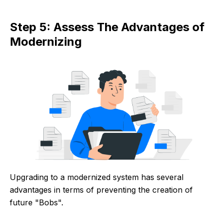
Step 5: Assess The Advantages of
Modernizing
Upgrading to a modernized system has several
advantages in terms of preventing the creation of
future "Bobs".