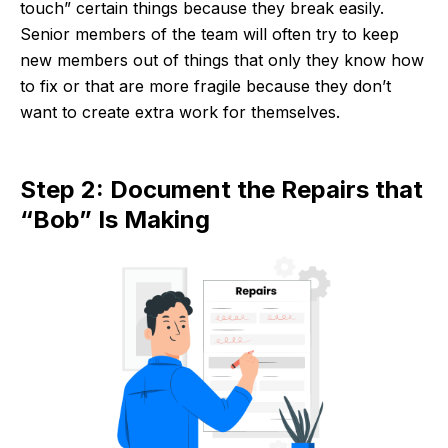
touch” certain things because they break easily.
Senior members of the team will often try to keep
new members out of things that only they know how
to fix or that are more fragile because they don’t
want to create extra work for themselves.
Step 2: Document the Repairs that
“Bob” Is Making