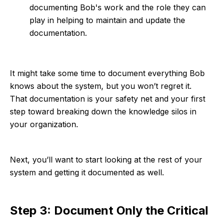
documenting Bob's work and the role they can
play in helping to maintain and update the
documentation.
It might take some time to document everything Bob
knows about the system, but you won’t regret it.
That documentation is your safety net and your first
step toward breaking down the knowledge silos in
your organization.
Next, you’ll want to start looking at the rest of your
system and getting it documented as well.
Step 3: Document Only the Critical