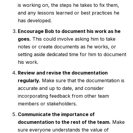
is working on, the steps he takes to fix them,
and any lessons learned or best practices he
has developed.
Encourage Bob to document his work as he
goes.
This could involve asking him to take
notes or create documents as he works, or
setting aside dedicated time for him to document
his work.
Review and revise the documentation
regularly.
Make sure that the documentation is
accurate and up to date, and consider
incorporating feedback from other team
members or stakeholders.
Communicate the importance of
documentation to the rest of the team.
Make
sure everyone understands the value of