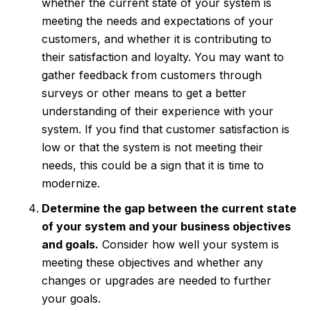
whether the current state of your system is
meeting the needs and expectations of your
customers, and whether it is contributing to
their satisfaction and loyalty. You may want to
gather feedback from customers through
surveys or other means to get a better
understanding of their experience with your
system. If you find that customer satisfaction is
low or that the system is not meeting their
needs, this could be a sign that it is time to
modernize.
Determine the gap between the current state
of your system and your business objectives
and goals.
Consider how well your system is
meeting these objectives and whether any
changes or upgrades are needed to further
your goals.