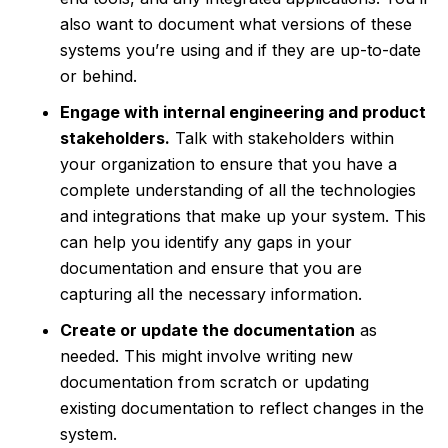
also want to document what versions of these
systems you’re using and if they are up-to-date
or behind.
Engage with internal engineering and product
stakeholders.
Talk with stakeholders within
your organization to ensure that you have a
complete understanding of all the technologies
and integrations that make up your system. This
can help you identify any gaps in your
documentation and ensure that you are
capturing all the necessary information.
Create or update the documentation
as
needed. This might involve writing new
documentation from scratch or updating
existing documentation to reflect changes in the
system.