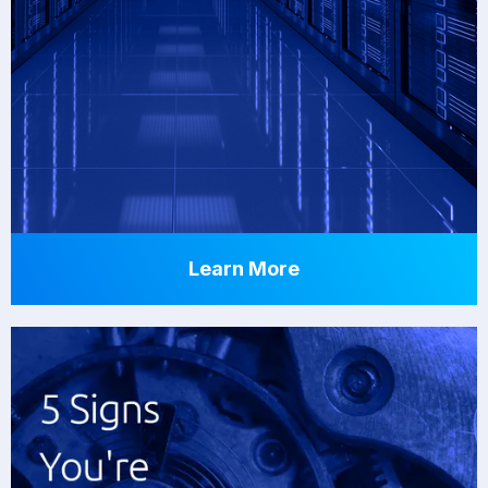
Learn More