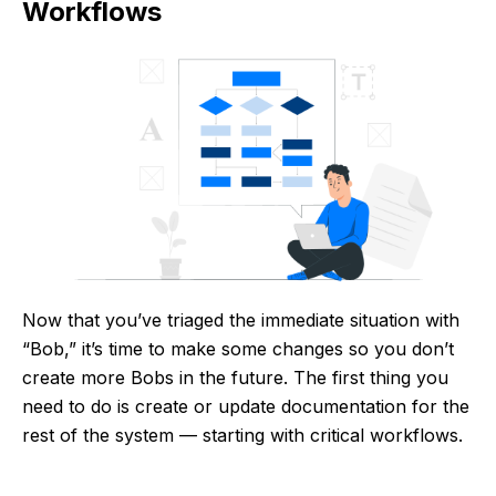
Workflows
Now that you’ve triaged the immediate situation with
“Bob,” it’s time to make some changes so you don’t
create more Bobs in the future. The first thing you
need to do is create or update documentation for the
rest of the system — starting with critical workflows.