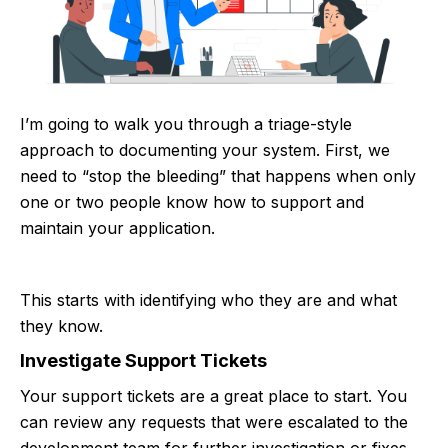
I’m going to walk you through a triage-style
approach to documenting your system. First, we
need to “stop the bleeding” that happens when only
one or two people know how to support and
maintain your application.
This starts with identifying who they are and what
they know.
Investigate Support Tickets
Your support tickets are a great place to start. You
can review any requests that were escalated to the
development team for further investigation or fixes.