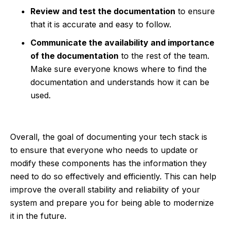
Review and test the documentation
to ensure
that it is accurate and easy to follow.
Communicate the availability and importance
of the documentation
to the rest of the team.
Make sure everyone knows where to find the
documentation and understands how it can be
used.
Overall, the goal of documenting your tech stack is
to ensure that everyone who needs to update or
modify these components has the information they
need to do so effectively and efficiently. This can help
improve the overall stability and reliability of your
system and prepare you for being able to modernize
it in the future.