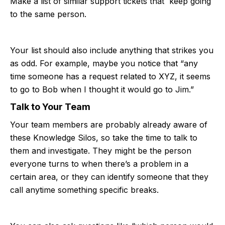
Make a list of similar support tickets that keep going
to the same person.
Your list should also include anything that strikes you
as odd. For example, maybe you notice that “any
time someone has a request related to XYZ, it seems
to go to Bob when I thought it would go to Jim.”
Talk to Your Team
Your team members are probably already aware of
these Knowledge Silos, so take the time to talk to
them and investigate. They might be the person
everyone turns to when there’s a problem in a
certain area, or they can identify someone that they
call anytime something specific breaks.