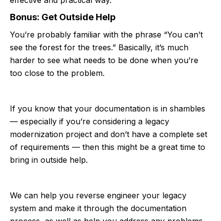
Bonus: Get Outside Help
You’re probably familiar with the phrase “You can’t
see the forest for the trees.” Basically, it’s much
harder to see what needs to be done when you’re
too close to the problem.
If you know that your documentation is in shambles
— especially if you’re considering a legacy
modernization project and don’t have a complete set
of requirements — then this might be a great time to
bring in outside help.
We can help you reverse engineer your legacy
system and make it through the documentation
process, as well as help you address any problems