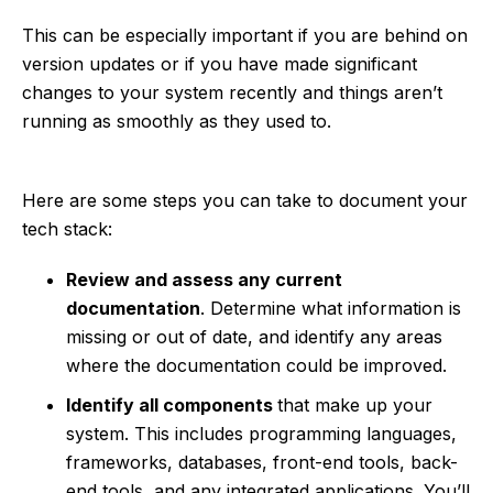
This can be especially important if you are behind on
version updates or if you have made significant
changes to your system recently and things aren’t
running as smoothly as they used to.
Here are some steps you can take to document your
tech stack:
Review and assess any current
documentation
. Determine what information is
missing or out of date, and identify any areas
where the documentation could be improved.
Identify all components
that make up your
system. This includes programming languages,
frameworks, databases, front-end tools, back-
end tools, and any integrated applications. You’ll