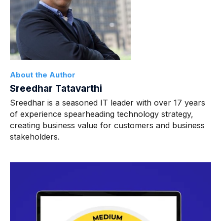
About the Author
Sreedhar Tatavarthi
Sreedhar is a seasoned IT leader with over 17 years
of experience spearheading technology strategy,
creating business value for customers and business
stakeholders.