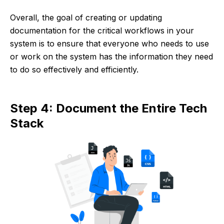
Overall, the goal of creating or updating
documentation for the critical workflows in your
system is to ensure that everyone who needs to use
or work on the system has the information they need
to do so effectively and efficiently.
Step 4: Document the Entire Tech
Stack