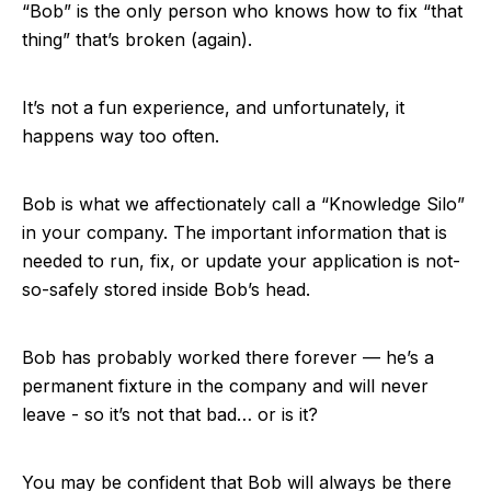
“Bob” is the only person who knows how to fix “that
thing” that’s broken (again).
It’s not a fun experience, and unfortunately, it
happens way too often.
Bob is what we affectionately call a “Knowledge Silo”
in your company. The important information that is
needed to run, fix, or update your application is not-
so-safely stored inside Bob’s head.
Bob has probably worked there forever — he’s a
permanent fixture in the company and will never
leave - so it’s not that bad… or is it?
You may be confident that Bob will always be there