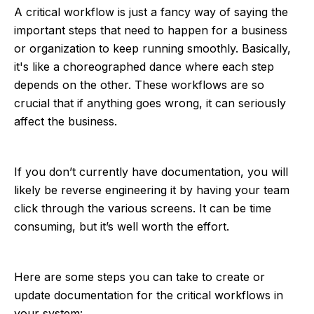
A critical workflow is just a fancy way of saying the
important steps that need to happen for a business
or organization to keep running smoothly. Basically,
it's like a choreographed dance where each step
depends on the other. These workflows are so
crucial that if anything goes wrong, it can seriously
affect the business.
If you don’t currently have documentation, you will
likely be reverse engineering it by having your team
click through the various screens. It can be time
consuming, but it’s well worth the effort.
Here are some steps you can take to create or
update documentation for the critical workflows in
your system: