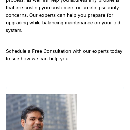
that are costing you customers or creating security
concerns. Our experts can help you prepare for
upgrading while balancing maintenance on your old
system.
Schedule a Free Consultation with our experts today
to see how we can help you.