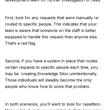
First, look for any requests that were manually re-
routed to specific people. This indicates that your
team is aware that someone on the staff is better
equipped to handle this request than anyone else.
That’s a red flag.
Second, if you have a system in place that routes
certain requests to specific people each time, you
may be creating Knowledge Silos unintentionally.
Those individuals will steadily become the only
people who know how to solve that problem.
In both scenarios, you’ll want to look for repetition.