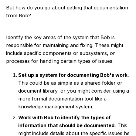
But how do you go about getting that documentation
from Bob?
Identify the key areas of the system that Bob is
responsible for maintaining and fixing. These might
include specific components or subsystems, or
processes for handling certain types of issues.
Set up a system for documenting Bob's work.
This could be as simple as a shared folder or
document library, or you might consider using a
more formal documentation tool like a
knowledge management system.
Work with Bob to identify the types of
information that should be documented.
This
might include details about the specific issues he