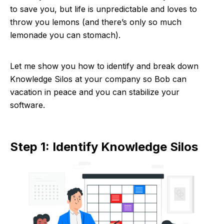
to save you, but life is unpredictable and loves to
throw you lemons (and there’s only so much
lemonade you can stomach).
Let me show you how to identify and break down
Knowledge Silos at your company so Bob can
vacation in peace and you can stabilize your
software.
Step 1: Identify Knowledge Silos