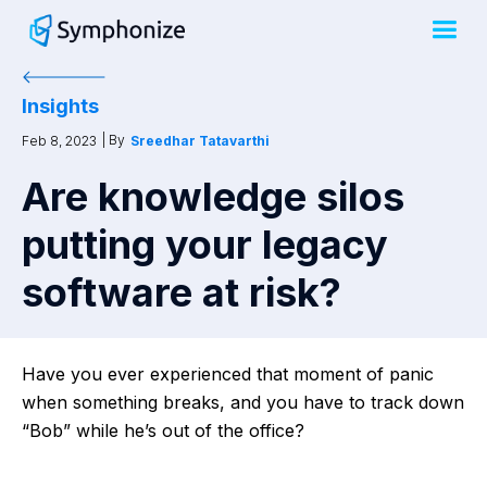
Insights
| By
Feb 8, 2023
Sreedhar Tatavarthi
Are knowledge silos
putting your legacy
software at risk?
Have you ever experienced that moment of panic
when something breaks, and you have to track down
“Bob” while he’s out of the office?