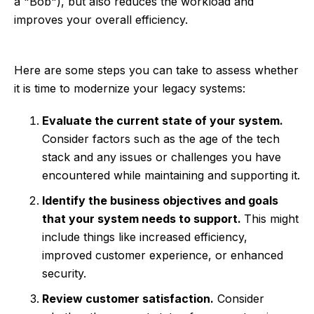
a "Bob"), but also reduces the workload and
improves your overall efficiency.
Here are some steps you can take to assess whether
it is time to modernize your legacy systems:
Evaluate the current state of your system.
Consider factors such as the age of the tech
stack and any issues or challenges you have
encountered while maintaining and supporting it.
Identify the business objectives and goals
that your system needs to support.
This might
include things like increased efficiency,
improved customer experience, or enhanced
security.
Review customer satisfaction.
Consider