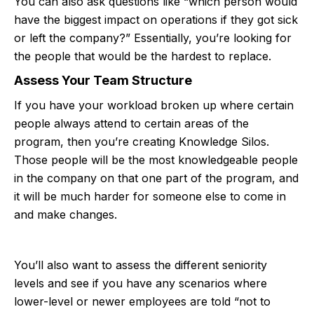
You can also ask questions like “which person would
have the biggest impact on operations if they got sick
or left the company?” Essentially, you’re looking for
the people that would be the hardest to replace.
Assess Your Team Structure
If you have your workload broken up where certain
people always attend to certain areas of the
program, then you’re creating Knowledge Silos.
Those people will be the most knowledgeable people
in the company on that one part of the program, and
it will be much harder for someone else to come in
and make changes.
You’ll also want to assess the different seniority
levels and see if you have any scenarios where
lower-level or newer employees are told “not to