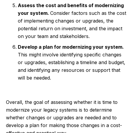
Assess the cost and benefits of modernizing
your system.
Consider factors such as the cost
of implementing changes or upgrades, the
potential return on investment, and the impact
on your team and stakeholders.
Develop a plan for modernizing your system.
This might involve identifying specific changes
or upgrades, establishing a timeline and budget,
and identifying any resources or support that
will be needed.
Overall, the goal of assessing whether it is time to
modernize your legacy systems is to determine
whether changes or upgrades are needed and to
develop a plan for making those changes in a cost-
effective and practical way.