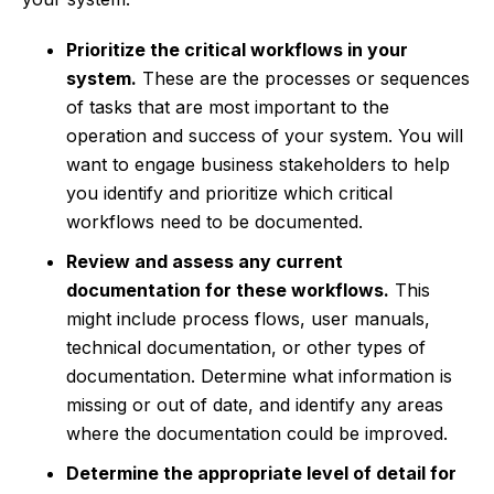
Prioritize the critical workflows in your
system.
These are the processes or sequences
of tasks that are most important to the
operation and success of your system. You will
want to engage business stakeholders to help
you identify and prioritize which critical
workflows need to be documented.
Review and assess any current
documentation for these workflows.
This
might include process flows, user manuals,
technical documentation, or other types of
documentation. Determine what information is
missing or out of date, and identify any areas
where the documentation could be improved.
Determine the appropriate level of detail for