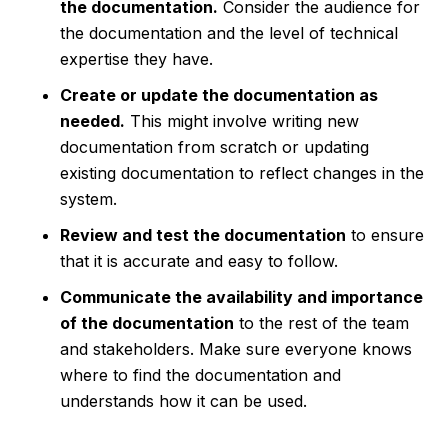
the documentation.
Consider the audience for
the documentation and the level of technical
expertise they have.
Create or update the documentation as
needed.
This might involve writing new
documentation from scratch or updating
existing documentation to reflect changes in the
system.
Review and test the documentation
to ensure
that it is accurate and easy to follow.
Communicate the availability and importance
of the documentation
to the rest of the team
and stakeholders. Make sure everyone knows
where to find the documentation and
understands how it can be used.