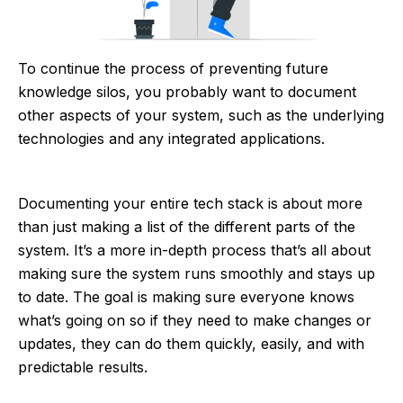
To continue the process of preventing future
knowledge silos, you probably want to document
other aspects of your system, such as the underlying
technologies and any integrated applications.
Documenting your entire tech stack is about more
than just making a list of the different parts of the
system. It’s a more in-depth process that’s all about
making sure the system runs smoothly and stays up
to date. The goal is making sure everyone knows
what’s going on so if they need to make changes or
updates, they can do them quickly, easily, and with
predictable results.