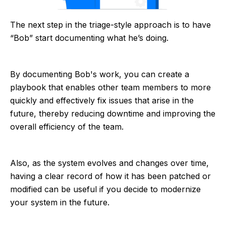
The next step in the triage-style approach is to have
“Bob” start documenting what he’s doing.
By documenting Bob's work, you can create a
playbook that enables other team members to more
quickly and effectively fix issues that arise in the
future, thereby reducing downtime and improving the
overall efficiency of the team.
Also, as the system evolves and changes over time,
having a clear record of how it has been patched or
modified can be useful if you decide to modernize
your system in the future.