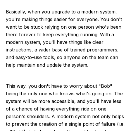
Basically, when you upgrade to a modern system,
you're making things easier for everyone. You don't
want to be stuck relying on one person who's been
there forever to keep everything running. With a
modern system, you'll have things like clear
instructions, a wider base of trained programmers,
and easy-to-use tools, so anyone on the team can
help maintain and update the system.
This way, you don't have to worry about "Bob"
being the only one who knows what's going on. The
system will be more accessible, and you'll have less
of a chance of having everything ride on one
person's shoulders. A modern system not only helps
to prevent the creation of a single point of failure (i.e.