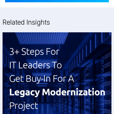
Related Insights