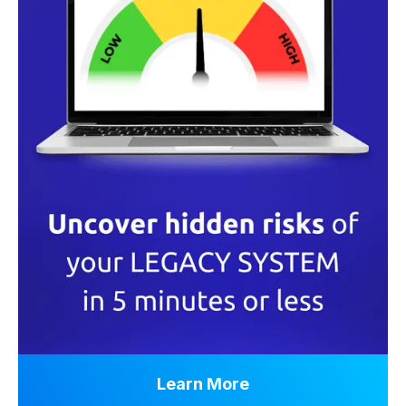
Learn More