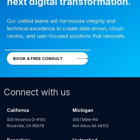
next digital transformation.
Our unified teams will harmonize integrity and
technical excellence to create data-driven, cloud-
centric, and user-focused solutions that resonate.
BOOK A FREE CONSULT
Connect with us
California
Michigan
920 Reserve Dr #100
3051 Miller Rd
Roseville, CA 95678
Ann Arbor, MI 48103