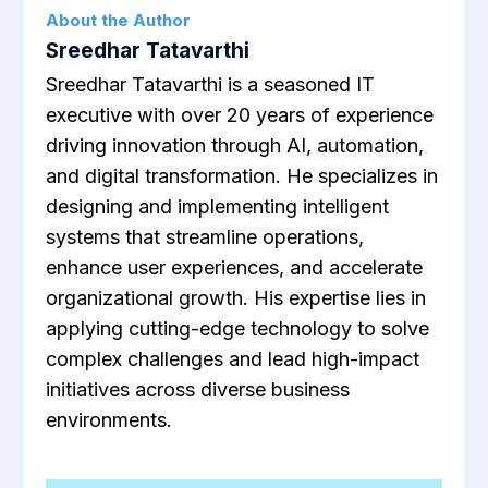
About the Author
Sreedhar Tatavarthi
Sreedhar Tatavarthi is a seasoned IT
executive with over 20 years of experience
driving innovation through AI, automation,
and digital transformation. He specializes in
designing and implementing intelligent
systems that streamline operations,
enhance user experiences, and accelerate
organizational growth. His expertise lies in
applying cutting-edge technology to solve
complex challenges and lead high-impact
initiatives across diverse business
environments.