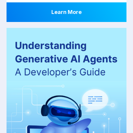
Learn More