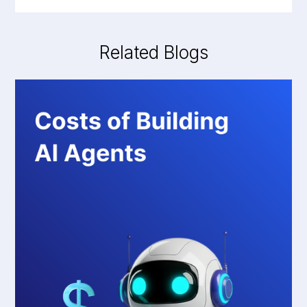
Related Blogs