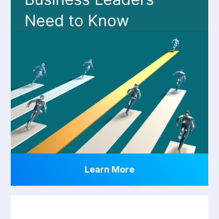
Learn More