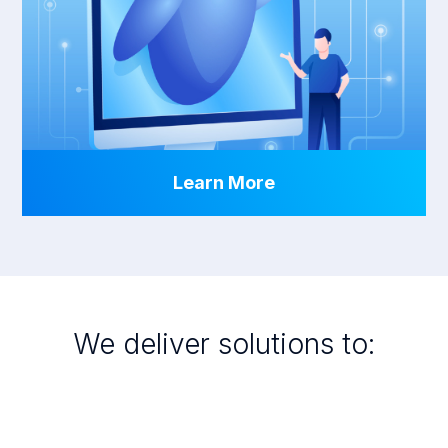
Learn More
We deliver solutions to: