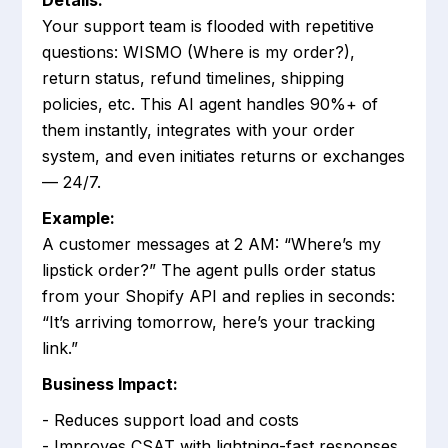
Details:
Your support team is flooded with repetitive
questions: WISMO (Where is my order?),
return status, refund timelines, shipping
policies, etc. This AI agent handles 90%+ of
them instantly, integrates with your order
system, and even initiates returns or exchanges
— 24/7.
Example:
A customer messages at 2 AM: “Where’s my
lipstick order?” The agent pulls order status
from your Shopify API and replies in seconds:
“It’s arriving tomorrow, here’s your tracking
link.”
Business Impact:
- Reduces support load and costs
- Improves CSAT with lightning-fast responses