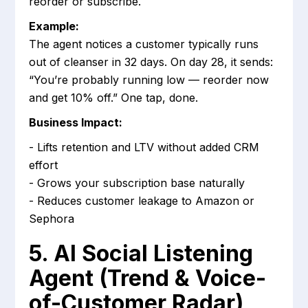
reorder or subscribe.
Example:
The agent notices a customer typically runs
out of cleanser in 32 days. On day 28, it sends:
“You’re probably running low — reorder now
and get 10% off.” One tap, done.
Business Impact:
- Lifts retention and LTV without added CRM
effort
- Grows your subscription base naturally
- Reduces customer leakage to Amazon or
Sephora
5. AI Social Listening
Agent (Trend & Voice-
of-Customer Radar)