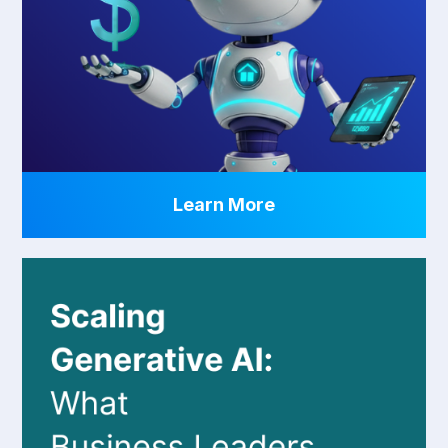
Learn More