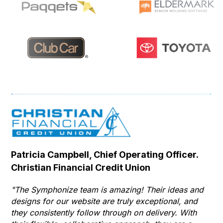
Patricia Campbell, Chief Operating Officer.
Se
Christian Financial Credit Union
Op
Hu
"The Symphonize team is amazing! Their ideas and
designs for our website are truly exceptional, and
"T
they consistently follow through on delivery. With
Th