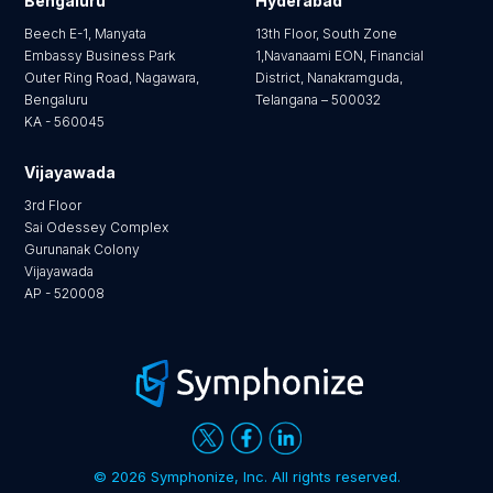
Bengaluru
Hyderabad
Beech E-1, Manyata
13th Floor, South Zone
Embassy Business Park
1,Navanaami EON, Financial
Outer Ring Road, Nagawara,
District, Nanakramguda,
Bengaluru
Telangana – 500032
KA - 560045
Vijayawada
3rd Floor
Sai Odessey Complex
Gurunanak Colony
Vijayawada
AP - 520008
©
2026 Symphonize, Inc. All rights reserved.