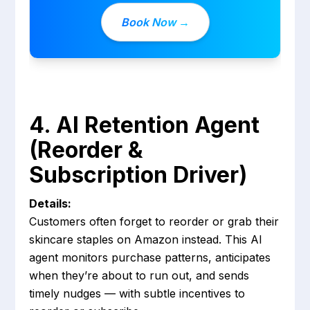
Book Now →
4. AI Retention Agent
(Reorder &
Subscription Driver)
Details:
Customers often forget to reorder or grab their
skincare staples on Amazon instead. This AI
agent monitors purchase patterns, anticipates
when they’re about to run out, and sends
timely nudges — with subtle incentives to