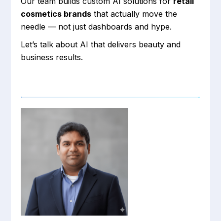
Our team builds custom AI solutions for
retail
cosmetics brands
that actually move the
needle — not just dashboards and hype.
Let’s talk about AI that delivers beauty and
business results.