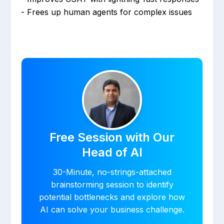
- Frees up human agents for complex issues
Free Session with Our
Head of AI
30-Minute, no-strings-attached
brainstorming session to identify
potential bottlenecks and explore how
AI can solve your business challenge.