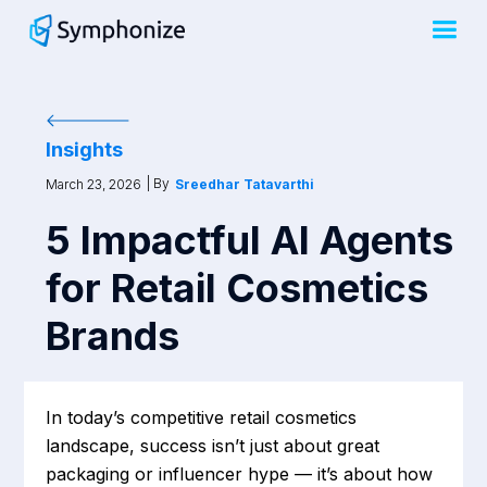
Insights
| By
March 23, 2026
Sreedhar Tatavarthi
5 Impactful AI Agents
for Retail Cosmetics
Brands
In today’s competitive retail cosmetics
landscape, success isn’t just about great
packaging or influencer hype — it’s about how