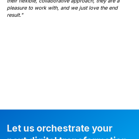
their flexible, collaborative approach, they are a
to 
pleasure to work with, and we just love the end
co
result."
gr
he
thr
wha
Let us orchestrate your