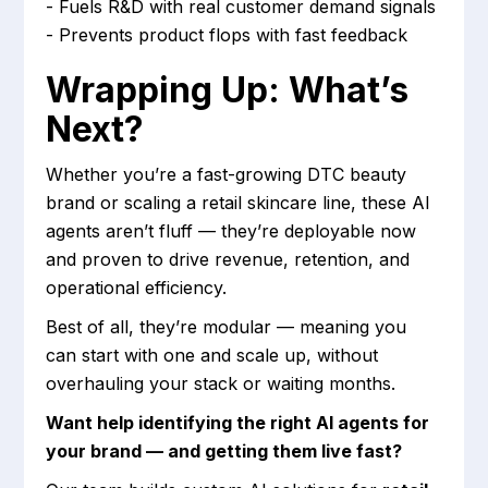
- Fuels R&D with real customer demand signals
- Prevents product flops with fast feedback
Wrapping Up: What’s
Next?
Whether you’re a fast-growing DTC beauty
brand or scaling a retail skincare line, these AI
agents aren’t fluff — they’re deployable now
and proven to drive revenue, retention, and
operational efficiency.
Best of all, they’re modular — meaning you
can start with one and scale up, without
overhauling your stack or waiting months.
Want help identifying the right AI agents for
your brand — and getting them live fast?