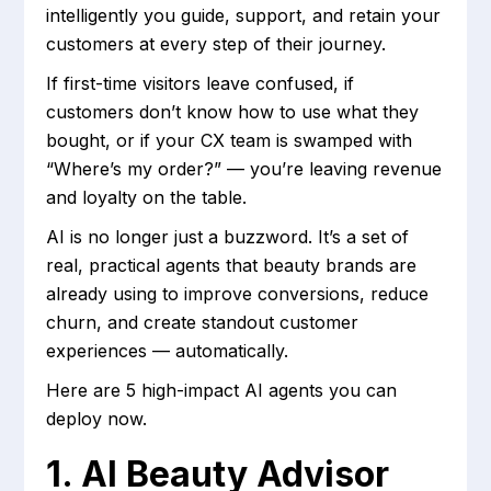
intelligently you guide, support, and retain your
customers at every step of their journey.
If first-time visitors leave confused, if
customers don’t know how to use what they
bought, or if your CX team is swamped with
“Where’s my order?” — you’re leaving revenue
and loyalty on the table.
AI is no longer just a buzzword. It’s a set of
real, practical agents that beauty brands are
already using to improve conversions, reduce
churn, and create standout customer
experiences — automatically.
Here are 5 high-impact AI agents you can
deploy now.
1. ‍AI Beauty Advisor