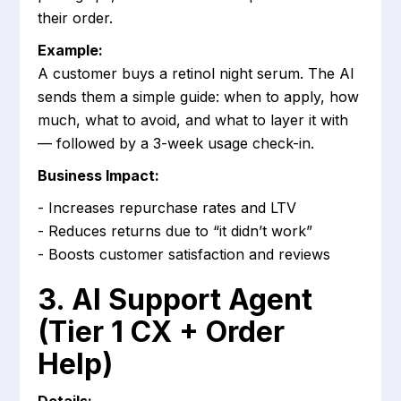
their order.
Example:
A customer buys a retinol night serum. The AI
sends them a simple guide: when to apply, how
much, what to avoid, and what to layer it with
— followed by a 3-week usage check-in.
Business Impact:
- Increases repurchase rates and LTV
- Reduces returns due to “it didn’t work”
- Boosts customer satisfaction and reviews
3. AI Support Agent
(Tier 1 CX + Order
Help)