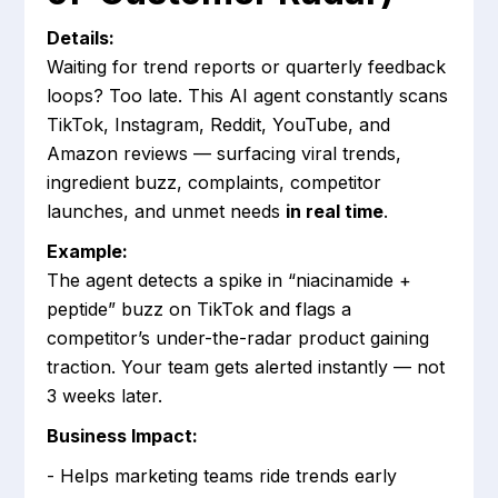
Details:
Waiting for trend reports or quarterly feedback
loops? Too late. This AI agent constantly scans
TikTok, Instagram, Reddit, YouTube, and
Amazon reviews — surfacing viral trends,
ingredient buzz, complaints, competitor
launches, and unmet needs
in real time
.
Example:
The agent detects a spike in “niacinamide +
peptide” buzz on TikTok and flags a
competitor’s under-the-radar product gaining
traction. Your team gets alerted instantly — not
3 weeks later.
Business Impact:
- Helps marketing teams ride trends early