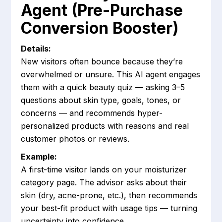
Agent (Pre-Purchase
Conversion Booster)
Details:
New visitors often bounce because they’re
overwhelmed or unsure. This AI agent engages
them with a quick beauty quiz — asking 3–5
questions about skin type, goals, tones, or
concerns — and recommends hyper-
personalized products with reasons and real
customer photos or reviews.
Example:
A first-time visitor lands on your moisturizer
category page. The advisor asks about their
skin (dry, acne-prone, etc.), then recommends
your best-fit product with usage tips — turning
uncertainty into confidence.