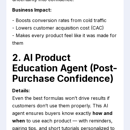
Business Impact:
- Boosts conversion rates from cold traffic
- Lowers customer acquisition cost (CAC)
- Makes every product feel like it was made for
them
2. AI Product
Education Agent (Post-
Purchase Confidence)
Details:
Even the best formulas won’t drive results if
customers don’t use them properly. This AI
agent ensures buyers know exactly
how and
when
to use each product — with reminders,
pairing tips, and short tutorials personalized to