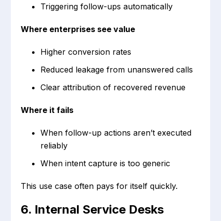
Triggering follow-ups automatically
Where enterprises see value
Higher conversion rates
Reduced leakage from unanswered calls
Clear attribution of recovered revenue
Where it fails
When follow-up actions aren’t executed
reliably
When intent capture is too generic
This use case often pays for itself quickly.
6. Internal Service Desks