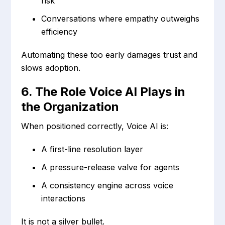
risk
Conversations where empathy outweighs
efficiency
Automating these too early damages trust and
slows adoption.
6. The Role Voice AI Plays in
the Organization
When positioned correctly, Voice AI is:
A first-line resolution layer
A pressure-release valve for agents
A consistency engine across voice
interactions
It is not a silver bullet.