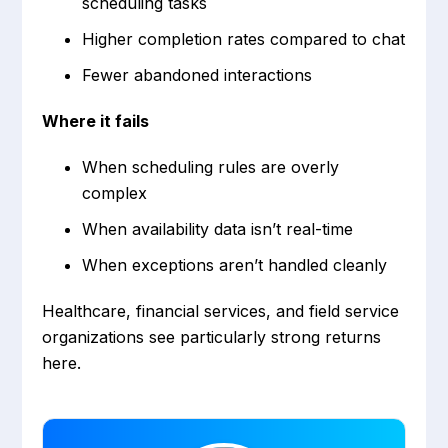
scheduling tasks
Higher completion rates compared to chat
Fewer abandoned interactions
Where it fails
When scheduling rules are overly
complex
When availability data isn’t real-time
When exceptions aren’t handled cleanly
Healthcare, financial services, and field service
organizations see particularly strong returns
here.