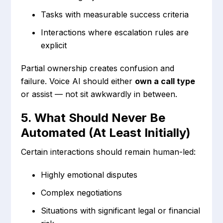
Tasks with measurable success criteria
Interactions where escalation rules are
explicit
Partial ownership creates confusion and
failure. Voice AI should either
own a call type
or assist — not sit awkwardly in between.
5. What Should Never Be
Automated (At Least Initially)
Certain interactions should remain human-led:
Highly emotional disputes
Complex negotiations
Situations with significant legal or financial