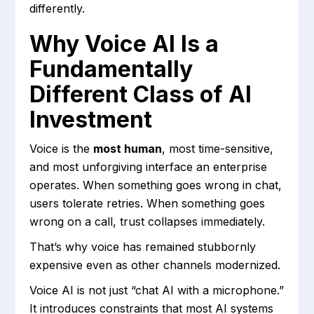
differently.
Why Voice AI Is a
Fundamentally
Different Class of AI
Investment
Voice is the
most human
, most time-sensitive,
and most unforgiving interface an enterprise
operates. When something goes wrong in chat,
users tolerate retries. When something goes
wrong on a call, trust collapses immediately.
That’s why voice has remained stubbornly
expensive even as other channels modernized.
Voice AI is not just “chat AI with a microphone.”
It introduces constraints that most AI systems