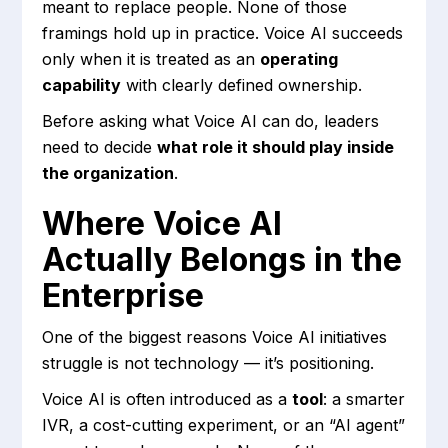
meant to replace people. None of those
framings hold up in practice. Voice AI succeeds
only when it is treated as an
operating
capability
with clearly defined ownership.
Before asking what Voice AI can do, leaders
need to decide
what role it should play inside
the organization
.
Where Voice AI
Actually Belongs in the
Enterprise
One of the biggest reasons Voice AI initiatives
struggle is not technology — it’s positioning.
Voice AI is often introduced as a
tool
: a smarter
IVR, a cost-cutting experiment, or an “AI agent”