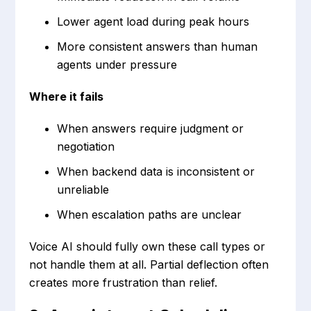
Lower agent load during peak hours
More consistent answers than human
agents under pressure
Where it fails
When answers require judgment or
negotiation
When backend data is inconsistent or
unreliable
When escalation paths are unclear
Voice AI should fully own these call types or
not handle them at all. Partial deflection often
creates more frustration than relief.