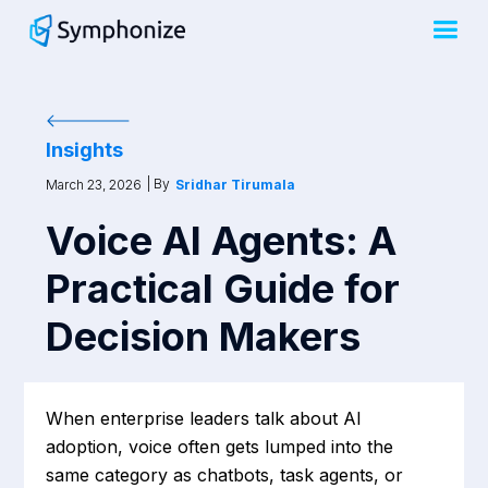
Insights
| By
March 23, 2026
Sridhar Tirumala
Voice AI Agents: A
Practical Guide for
Decision Makers
When enterprise leaders talk about AI
adoption, voice often gets lumped into the
same category as chatbots, task agents, or