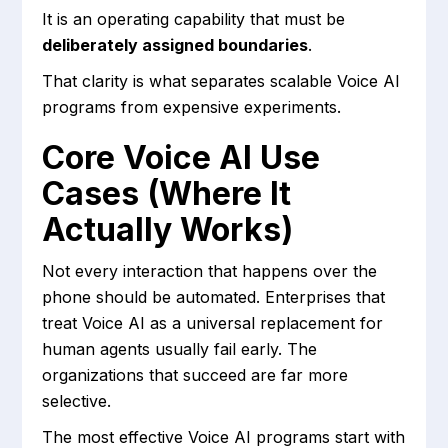
It is an operating capability that must be
deliberately assigned boundaries
.
That clarity is what separates scalable Voice AI
programs from expensive experiments.
Core Voice AI Use
Cases (Where It
Actually Works)
Not every interaction that happens over the
phone should be automated. Enterprises that
treat Voice AI as a universal replacement for
human agents usually fail early. The
organizations that succeed are far more
selective.
The most effective Voice AI programs start with