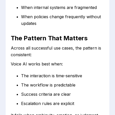
When internal systems are fragmented
When policies change frequently without
updates
The Pattern That Matters
Across all successful use cases, the pattern is
consistent:
Voice AI works best when:
The interaction is time-sensitive
The workflow is predictable
Success criteria are clear
Escalation rules are explicit