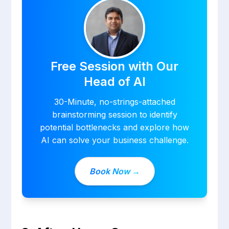
Free Session with Our
Head of AI
30-Minute, no-strings-attached
brainstorming session to identify
potential bottlenecks and explore how
AI can solve your business challenge.
Book Now →