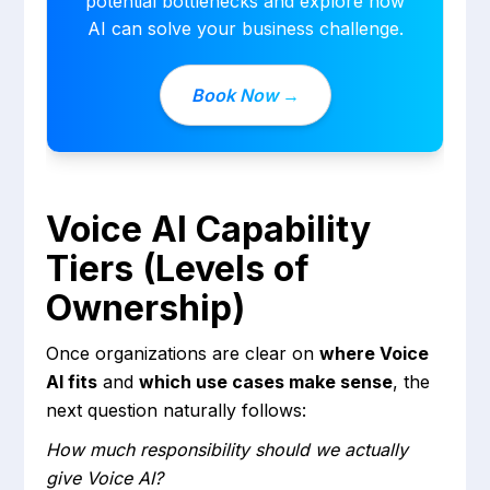
potential bottlenecks and explore how
AI can solve your business challenge.
Book Now →
Voice AI Capability
Tiers (Levels of
Ownership)
Once organizations are clear on
where Voice
AI fits
and
which use cases make sense
, the
next question naturally follows:
How much responsibility should we actually
give Voice AI?