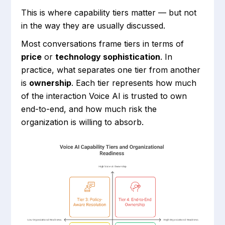
This is where capability tiers matter — but not
in the way they are usually discussed.
Most conversations frame tiers in terms of
price
or
technology sophistication
. In
practice, what separates one tier from another
is
ownership
. Each tier represents how much
of the interaction Voice AI is trusted to own
end-to-end, and how much risk the
organization is willing to absorb.