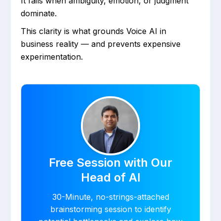
It fails when ambiguity, emotion, or judgment
dominate.
This clarity is what grounds Voice AI in
business reality — and prevents expensive
experimentation.
Free Session with Our
Head of AI
30-Minute, no-strings-attached
brainstorming session to identify