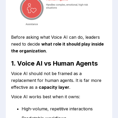
Before asking what Voice AI can do, leaders
need to decide
what role it should play inside
the organization
.
1. Voice AI vs Human Agents
Voice AI should not be framed as a
replacement for human agents. It is far more
effective as a
capacity layer
.
Voice AI works best when it owns:
High-volume, repetitive interactions