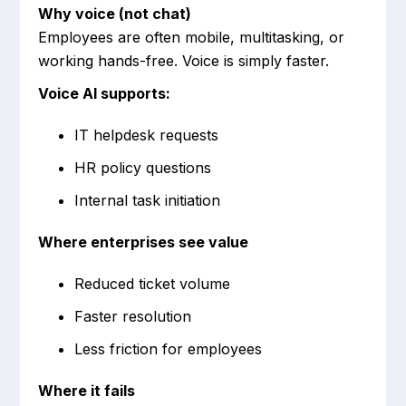
Why voice (not chat)
Employees are often mobile, multitasking, or
working hands-free. Voice is simply faster.
Voice AI supports:
IT helpdesk requests
HR policy questions
Internal task initiation
Where enterprises see value
Reduced ticket volume
Faster resolution
Less friction for employees
Where it fails