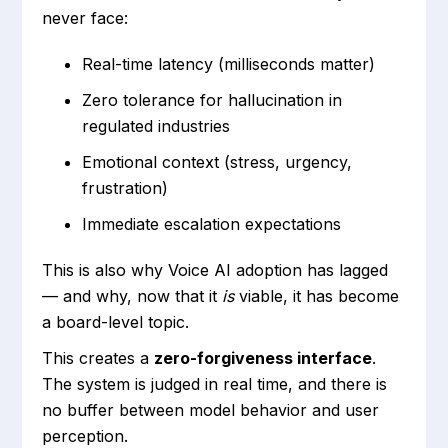
never face:
Real-time latency (milliseconds matter)
Zero tolerance for hallucination in
regulated industries
Emotional context (stress, urgency,
frustration)
Immediate escalation expectations
This is also why Voice AI adoption has lagged
— and why, now that it
is
viable, it has become
a board-level topic.
This creates a
zero-forgiveness interface
.
The system is judged in real time, and there is
no buffer between model behavior and user
perception.