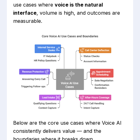
use cases where
voice is the natural
interface
, volume is high, and outcomes are
measurable.
Below are the core use cases where Voice AI
consistently delivers value — and the
boundaries where it breaks down.