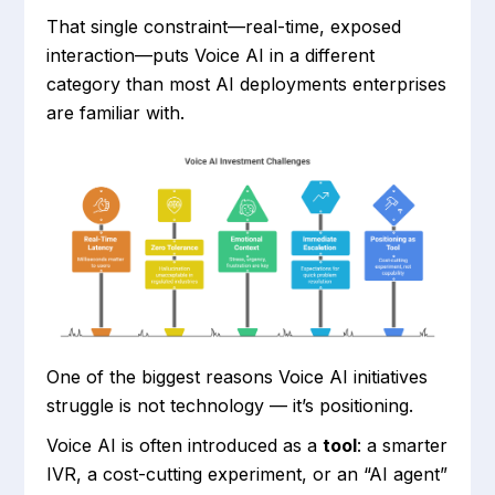
That single constraint—real-time, exposed
interaction—puts Voice AI in a different
category than most AI deployments enterprises
are familiar with.
One of the biggest reasons Voice AI initiatives
struggle is not technology — it’s positioning.
Voice AI is often introduced as a
tool
: a smarter
IVR, a cost-cutting experiment, or an “AI agent”