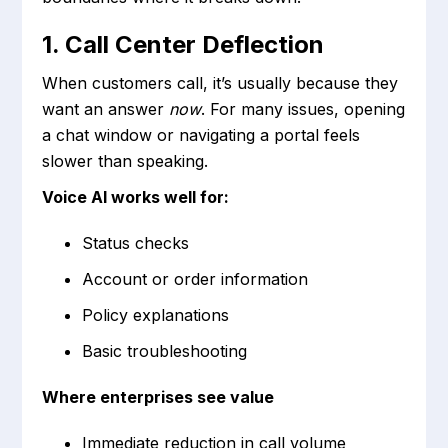
1. Call Center Deflection
When customers call, it’s usually because they
want an answer
now
. For many issues, opening
a chat window or navigating a portal feels
slower than speaking.
Voice AI works well for:
Status checks
Account or order information
Policy explanations
Basic troubleshooting
Where enterprises see value
Immediate reduction in call volume