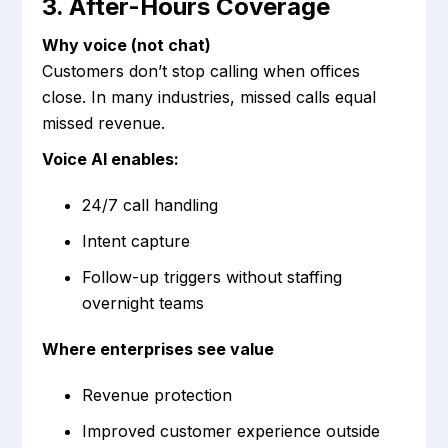
3. After-Hours Coverage
Why voice (not chat)
Customers don’t stop calling when offices
close. In many industries, missed calls equal
missed revenue.
Voice AI enables:
24/7 call handling
Intent capture
Follow-up triggers without staffing
overnight teams
Where enterprises see value
Revenue protection
Improved customer experience outside