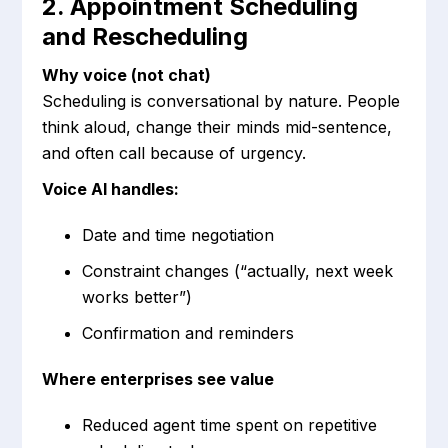
2. Appointment Scheduling
and Rescheduling
Why voice (not chat)
Scheduling is conversational by nature. People
think aloud, change their minds mid-sentence,
and often call because of urgency.
Voice AI handles:
Date and time negotiation
Constraint changes (“actually, next week
works better”)
Confirmation and reminders
Where enterprises see value
Reduced agent time spent on repetitive