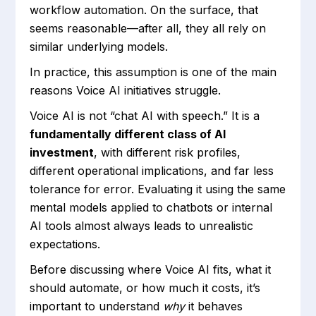
workflow automation. On the surface, that
seems reasonable—after all, they all rely on
similar underlying models.
In practice, this assumption is one of the main
reasons Voice AI initiatives struggle.
Voice AI is not “chat AI with speech.” It is a
fundamentally different class of AI
investment
, with different risk profiles,
different operational implications, and far less
tolerance for error. Evaluating it using the same
mental models applied to chatbots or internal
AI tools almost always leads to unrealistic
expectations.
Before discussing where Voice AI fits, what it
should automate, or how much it costs, it’s
important to understand
why
it behaves