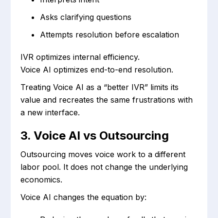
Asks clarifying questions
Attempts resolution before escalation
IVR optimizes internal efficiency.
Voice AI optimizes end-to-end resolution.
Treating Voice AI as a “better IVR” limits its
value and recreates the same frustrations with
a new interface.
3. Voice AI vs Outsourcing
Outsourcing moves voice work to a different
labor pool. It does not change the underlying
economics.
Voice AI changes the equation by: