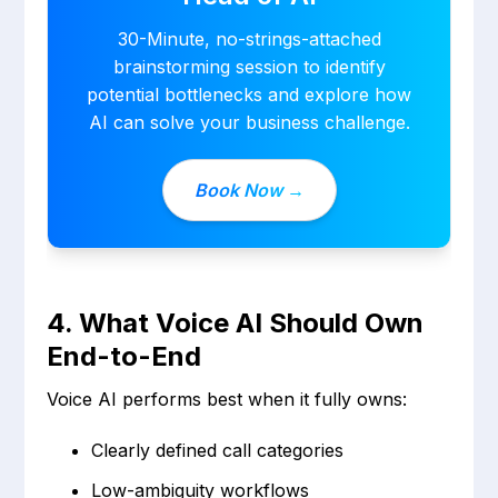
30-Minute, no-strings-attached
brainstorming session to identify
potential bottlenecks and explore how
AI can solve your business challenge.
Book Now →
4. What Voice AI Should Own
End-to-End
Voice AI performs best when it fully owns:
Clearly defined call categories
Low-ambiguity workflows