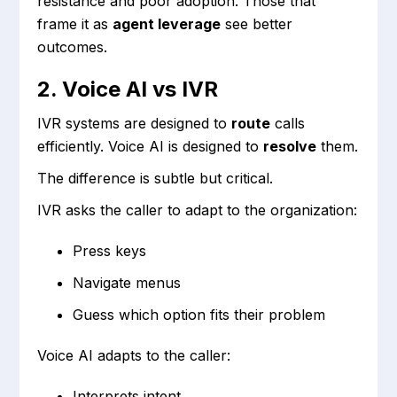
resistance and poor adoption. Those that
frame it as
agent leverage
see better
outcomes.
2. Voice AI vs IVR
IVR systems are designed to
route
calls
efficiently. Voice AI is designed to
resolve
them.
The difference is subtle but critical.
IVR asks the caller to adapt to the organization:
Press keys
Navigate menus
Guess which option fits their problem
Voice AI adapts to the caller:
Interprets intent