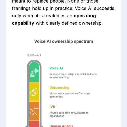
meant to replace people. None of those
framings hold up in practice. Voice AI succeeds
only when it is treated as an
operating
capability
with clearly defined ownership.