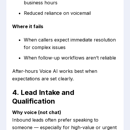
business hours
Reduced reliance on voicemail
Where it fails
When callers expect immediate resolution
for complex issues
When follow-up workflows aren’t reliable
After-hours Voice AI works best when
expectations are set clearly.
4. Lead Intake and
Qualification
Why voice (not chat)
Inbound leads often prefer speaking to
someone — especially for high-value or urgent