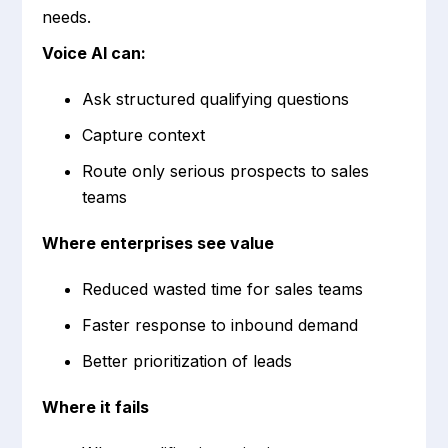
needs.
Voice AI can:
Ask structured qualifying questions
Capture context
Route only serious prospects to sales
teams
Where enterprises see value
Reduced wasted time for sales teams
Faster response to inbound demand
Better prioritization of leads
Where it fails