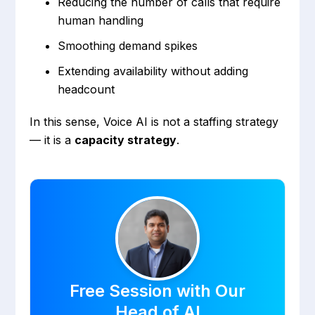
Reducing the number of calls that require
human handling
Smoothing demand spikes
Extending availability without adding
headcount
In this sense, Voice AI is not a staffing strategy
— it is a
capacity strategy
.
Free Session with Our
Head of AI