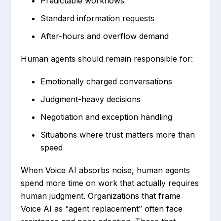
Predictable workflows
Standard information requests
After-hours and overflow demand
Human agents should remain responsible for:
Emotionally charged conversations
Judgment-heavy decisions
Negotiation and exception handling
Situations where trust matters more than
speed
When Voice AI absorbs noise, human agents
spend more time on work that actually requires
human judgment. Organizations that frame
Voice AI as “agent replacement” often face