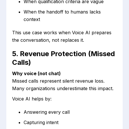
When qualification criteria are vague
When the handoff to humans lacks
context
This use case works when Voice AI prepares
the conversation, not replaces it.
5. Revenue Protection (Missed
Calls)
Why voice (not chat)
Missed calls represent silent revenue loss.
Many organizations underestimate this impact.
Voice AI helps by:
Answering every call
Capturing intent