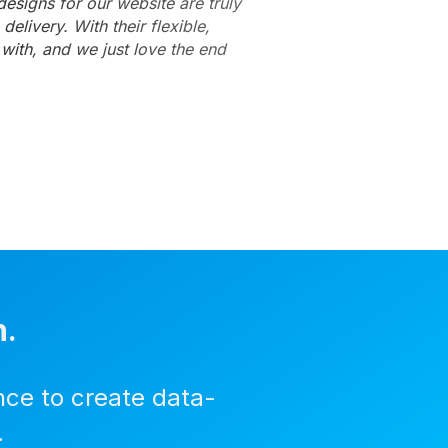
esigns for our website are truly
elivery. With their flexible,
with, and we just love the end
n.
nce to create data-
.