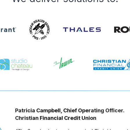
Patricia Campbell, Chief Operating Officer.
Christian Financial Credit Union