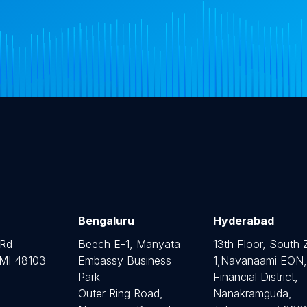
Bengaluru
Hyderabad
 Rd
Beech E-1, Manyata
13th Floor, South
 MI 48103
Embassy Business
1,Navanaami EON,
Park
Financial District,
Outer Ring Road,
Nanakramguda,