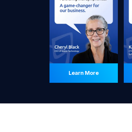
Learn More