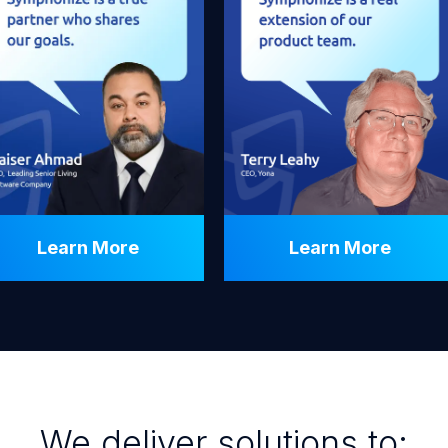
Learn More
Learn More
We deliver solutions to: