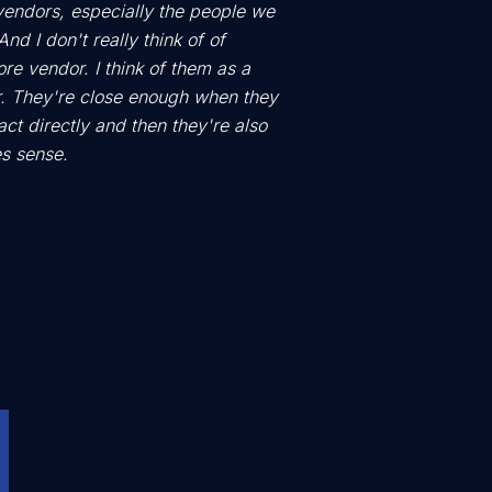
vendors, especially the people we
nd I don't really think of of
e vendor. I think of them as a
. They're close enough when they
act directly and then they're also
s sense.