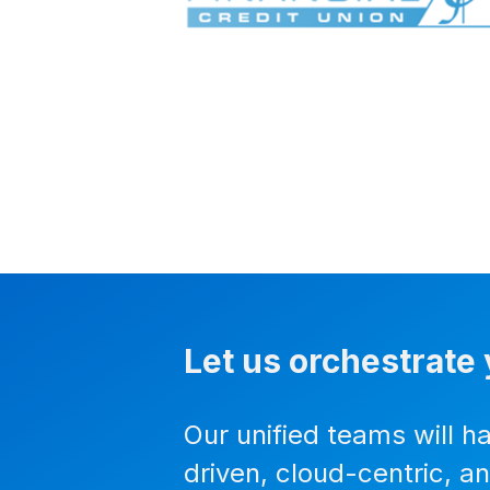
Let us orchestrate 
Our unified teams will h
driven, cloud-centric, a