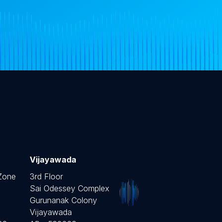
Vijayawada
 Zone
3rd Floor
Sai Odessey Complex
Gurunanak Colony
Vijayawada