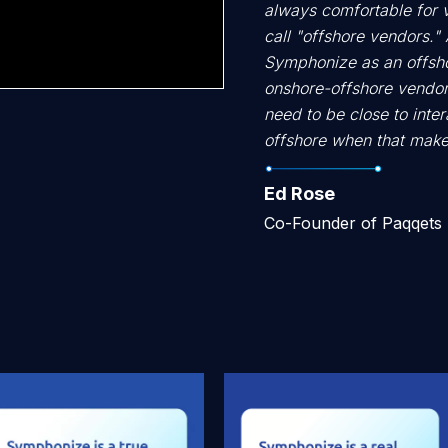
always comfortable for 
call "offshore vendors." A
Symphonize as an offshor
onshore-offshore vendor
need to be close to inter
offshore when that make
Ed Rose
Co-Founder of Paqqets