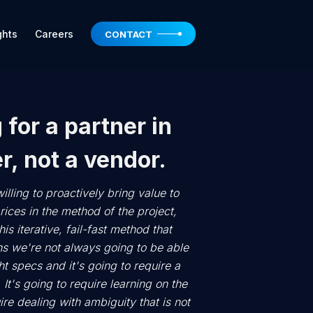
ghts
Careers
CONTACT
 for a partner in
r, not a vendor.
illing to proactively bring value to
rices in the method of the project,
is iterative, fail-fast method that
s we're not always going to be able
t specs and it's going to require a
 It's going to require learning on the
uire dealing with ambiguity that is not