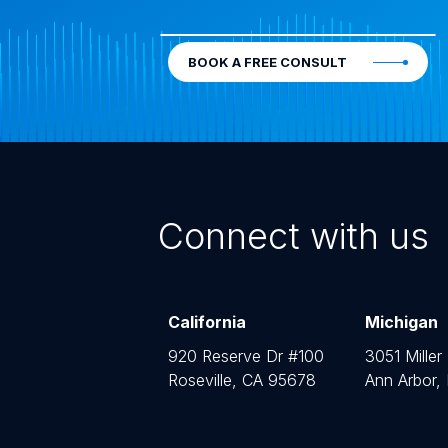
BOOK A FREE CONSULT
Connect with us
California
Michigan
920 Reserve Dr #100
3051 Miller
Roseville, CA 95678
Ann Arbor,