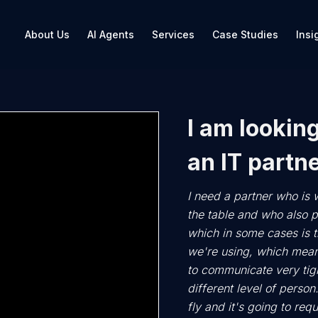
About Us
AI Agents
Services
Case Studies
Insi
I am looking
an IT partne
I need a partner who is w
the table and who also p
which in some cases is th
we're using, which mean
to communicate very tigh
different level of person.
fly and it's going to req