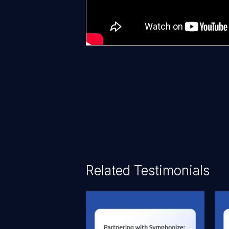
Related Testimonials