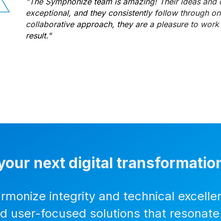
"The Symphonize team is amazing! Their ideas and d
exceptional, and they consistently follow through on d
collaborative approach, they are a pleasure to work 
result."
your next digital transformatio
armonize integrity and technical excelle
nd user-focused solutions that resonate