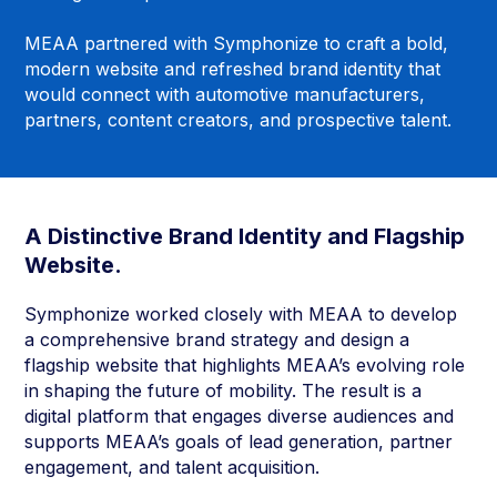
MEAA partnered with Symphonize to craft a bold,
modern website and refreshed brand identity that
would connect with automotive manufacturers,
partners, content creators, and prospective talent.
A Distinctive Brand Identity and Flagship
Website.
Symphonize worked closely with MEAA to develop
a comprehensive brand strategy and design a
flagship website that highlights MEAA’s evolving role
in shaping the future of mobility. The result is a
digital platform that engages diverse audiences and
supports MEAA’s goals of lead generation, partner
engagement, and talent acquisition.