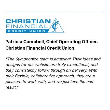
Patricia Campbell, Chief Operating Officer.
Se
Christian Financial Credit Union
Op
Hu
"The Symphonize team is amazing! Their ideas and
designs for our website are truly exceptional, and
"T
they consistently follow through on delivery. With
Th
their flexible, collaborative approach, they are a
to 
pleasure to work with, and we just love the end
co
result."
gr
he
thr
wha