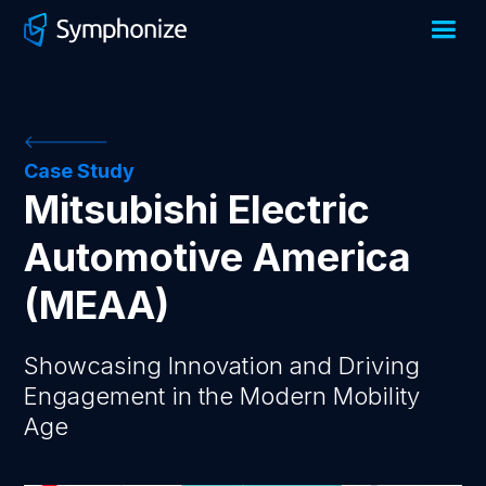
Case Study
Mitsubishi Electric
Automotive America
(MEAA)
Showcasing Innovation and Driving
Engagement in the Modern Mobility
Age