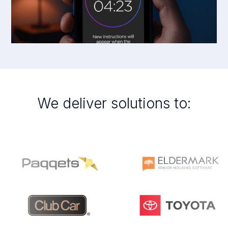
We deliver solutions to: