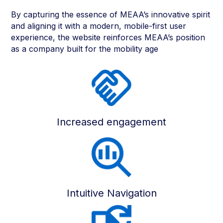
By capturing the essence of MEAA’s innovative spirit
and aligning it with a modern, mobile-first user
experience, the website reinforces MEAA’s position
as a company built for the mobility age
Increased engagement
Intuitive Navigation