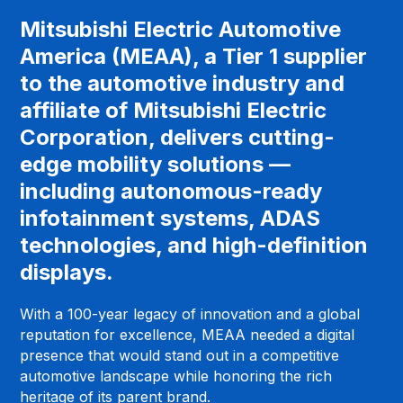
Mitsubishi Electric Automotive
America (MEAA), a Tier 1 supplier
to the automotive industry and
affiliate of Mitsubishi Electric
Corporation, delivers cutting-
edge mobility solutions —
including autonomous-ready
infotainment systems, ADAS
technologies, and high-definition
displays.
With a 100-year legacy of innovation and a global
reputation for excellence, MEAA needed a digital
presence that would stand out in a competitive
automotive landscape while honoring the rich
heritage of its parent brand.