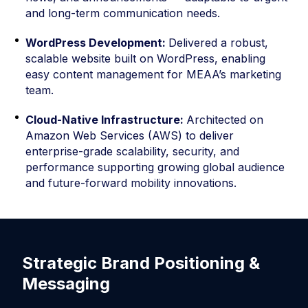
and long-term communication needs.
WordPress Development:
Delivered a robust,
scalable website built on WordPress, enabling
easy content management for MEAA’s marketing
team.
Cloud-Native Infrastructure:
Architected on
Amazon Web Services (AWS) to deliver
enterprise-grade scalability, security, and
performance supporting growing global audience
and future-forward mobility innovations.
Strategic Brand Positioning &
S
Messaging
E