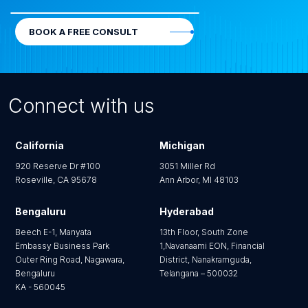
BOOK A FREE CONSULT
Connect with us
California
Michigan
920 Reserve Dr #100
3051 Miller Rd
Roseville, CA 95678
Ann Arbor, MI 48103
Bengaluru
Hyderabad
Beech E-1, Manyata
13th Floor, South Zone
Embassy Business Park
1,Navanaami EON, Financial
Outer Ring Road, Nagawara,
District, Nanakramguda,
Bengaluru
Telangana – 500032
KA - 560045