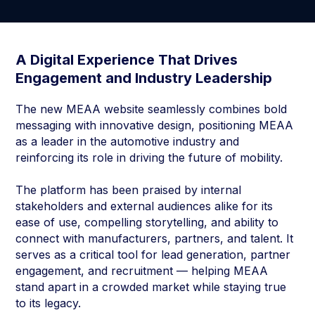
A Digital Experience That Drives
Engagement and Industry Leadership
The new MEAA website seamlessly combines bold
messaging with innovative design, positioning MEAA
as a leader in the automotive industry and
reinforcing its role in driving the future of mobility.
The platform has been praised by internal
stakeholders and external audiences alike for its
ease of use, compelling storytelling, and ability to
connect with manufacturers, partners, and talent. It
serves as a critical tool for lead generation, partner
engagement, and recruitment — helping MEAA
stand apart in a crowded market while staying true
to its legacy.