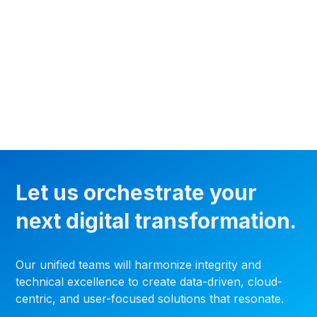
Let us orchestrate your
next digital transformation.
Our unified teams will harmonize integrity and
technical excellence to create data-driven, cloud-
centric, and user-focused solutions that resonate.