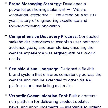
Brand Messaging Strategy:
Developed a
powerful positioning statement —
“We are
innovation, electrified”
— reflecting MEAA’s 100-
year history of engineering excellence and
forward-thinking innovation.
Comprehensive Discovery Process:
Conducted
stakeholder interviews to establish user personas,
audience goals, and user stories, ensuring the
website experience was aligned with real-world
needs.
Scalable Visual Language:
Designed a flexible
brand system that ensures consistency across the
website and can be extended to other MEAA
platforms and marketing materials.
Versatile Communication Tool:
Built a content-
rich platform for delivering product updates,
news, and announcements — adaptable to urgent