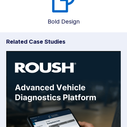
Bold Design
Related Case Studies