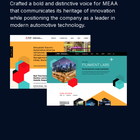
Crafted a bold and distinctive voice for MEAA
De
that communicates its heritage of innovation
an
while positioning the company as a leader in
au
modern automotive technology.
pro