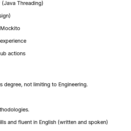
 (Java Threading)
ign)
 Mockito
 experience
hub actions
s degree, not limiting to Engineering.
thodologies.
ls and fluent in English (written and spoken)