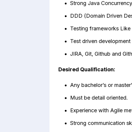
Strong Java Concurrency
DDD (Domain Driven Des
Testing frameworks Like
Test driven development
JIRA, Git, Github and Git
Desired Qualification:
Any bachelor’s or master’
Must be detail oriented.
Experience with Agile me
Strong communication skil