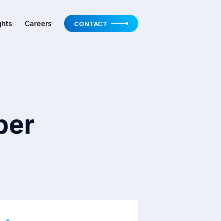
ghts
Careers
CONTACT
per