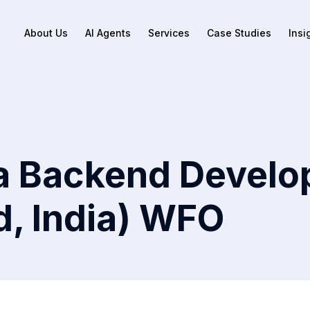
About Us
AI Agents
Services
Case Studies
Insi
a Backend Develo
, India) WFO