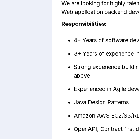
We are looking for highly tale
Web application backend dev
Responsibilities:
4+ Years of software de
3+ Years of experience i
Strong experience buildi
above
Experienced in Agile dev
Java Design Patterns
Amazon AWS EC2/S3/R
OpenAPI, Contract first 