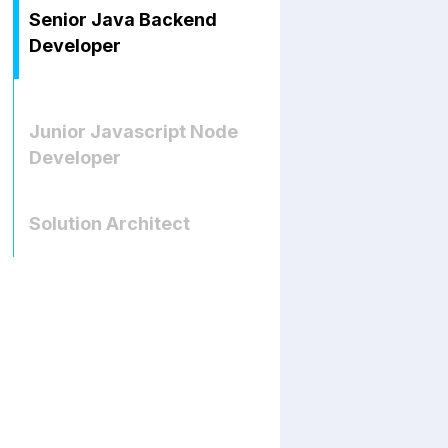
Senior Java Backend
Developer
Junior Javascript Node
Developer
Solution Architect