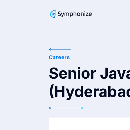
Careers
Senior Jav
(Hyderabad