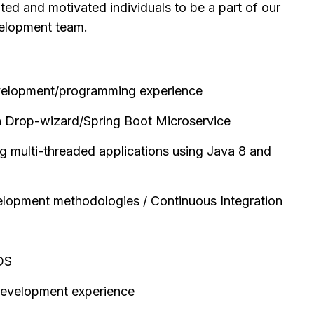
nted and motivated individuals to be a part of our
elopment team.
velopment/programming experience
n Drop-wizard/Spring Boot Microservice
ng multi-threaded applications using Java 8 and
elopment methodologies / Continuous Integration
DS
development experience