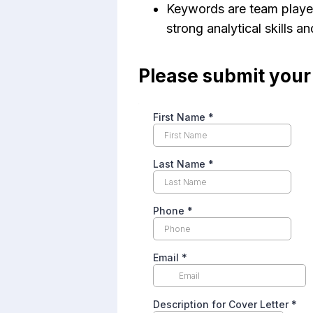
Keywords are team player,
strong analytical skills a
Please submit you