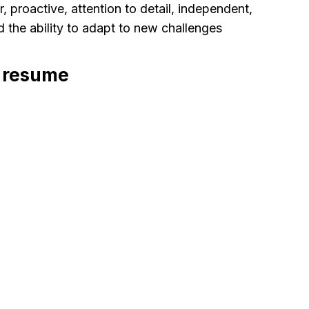
 proactive, attention to detail, independent,
nd the ability to adapt to new challenges
r resume