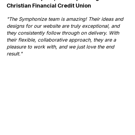
Christian Financial Credit Union
Op
Hu
"The Symphonize team is amazing! Their ideas and
designs for our website are truly exceptional, and
"T
they consistently follow through on delivery. With
Th
their flexible, collaborative approach, they are a
to 
pleasure to work with, and we just love the end
co
result."
gr
he
thr
wha