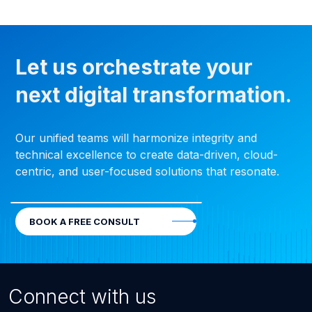
Let us orchestrate your
next digital transformation.
Our unified teams will harmonize integrity and
technical excellence to create data-driven, cloud-
centric, and user-focused solutions that resonate.
BOOK A FREE CONSULT
Connect with us