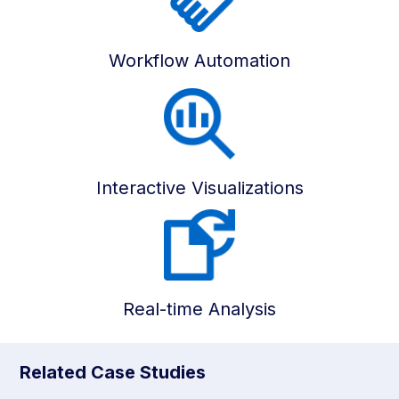
Workflow Automation
Interactive Visualizations
Real-time Analysis
Related Case Studies