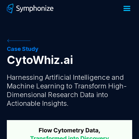
Case Study
CytoWhiz.ai
Harnessing Artificial Intelligence and
Machine Learning to Transform High-
Dimensional Research Data into
Actionable Insights.