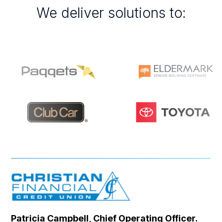
We deliver solutions to:
Patricia Campbell, Chief Operating Officer.
Se