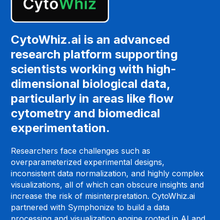
CytoWhiz.ai is an advanced
research platform supporting
scientists working with high-
dimensional biological data,
particularly in areas like flow
cytometry and biomedical
experimentation.
Researchers face challenges such as
overparameterized experimental designs,
inconsistent data normalization, and highly complex
visualizations, all of which can obscure insights and
increase the risk of misinterpretation. CytoWhiz.ai
partnered with Symphonize to build a data
processing and visualization engine rooted in AI and