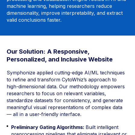
machine learning, helping researchers reduce
dimensionality, improve interpretability, and extract
valid conclusions faster.
Our Solution: A Responsive,
Personalized, and Inclusive Website
Symphonize applied cutting-edge AI/ML techniques
to refine and transform CytoWhiz’s approach to
high-dimensional data. Our methodology empowers
researchers to focus on relevant variables,
standardize datasets for consistency, and generate
meaningful visual representations of complex data
— all in a user-friendly interface.
Preliminary Gating Algorithms:
Built intelligent
preprocessing pipelines that eliminate irrelevant or