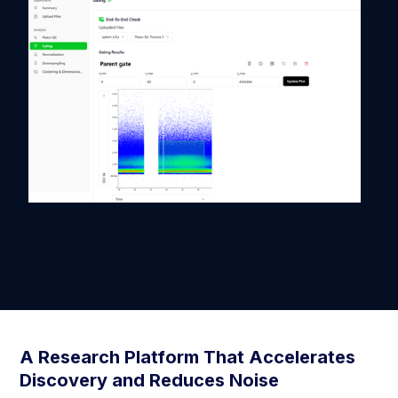
A Research Platform That Accelerates
Discovery and Reduces Noise