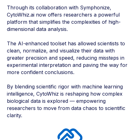
Through its collaboration with Symphonize,
CytoWhiz.ai now offers researchers a powerful
platform that simplifies the complexities of high-
dimensional data analysis.
The AI-enhanced toolset has allowed scientists to
clean, normalize, and visualize their data with
greater precision and speed, reducing missteps in
experimental interpretation and paving the way for
more confident conclusions.
By blending scientific rigor with machine learning
intelligence, CytoWhiz is reshaping how complex
biological data is explored — empowering
researchers to move from data chaos to scientific
clarity.