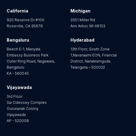
California
Michigan
920 Reserve Dr #100
3051 Miller Rd
Roseville, CA 95678
Ann Arbor, MI 48103
Bengaluru
Hyderabad
Beech E-1, Manyata
13th Floor, South Zone
Embassy Business Park
1,Navanaami EON, Financial
Outer Ring Road, Nagawara,
District, Nanakramguda,
Bengaluru
Telangana – 500032
KA - 560045
Vijayawada
3rd Floor
Sai Odessey Complex
Gurunanak Colony
Vijayawada
AP - 520008