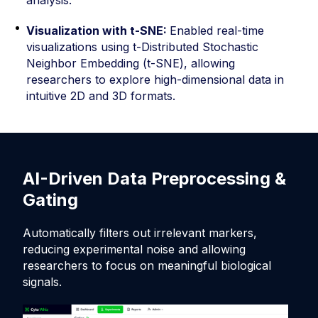
Visualization with t-SNE:
Enabled real-time
visualizations using t-Distributed Stochastic
Neighbor Embedding (t-SNE), allowing
researchers to explore high-dimensional data in
intuitive 2D and 3D formats.
AI-Driven Data Preprocessing &
R
Gating
D
Automatically filters out irrelevant markers,
De
reducing experimental noise and allowing
re
researchers to focus on meaningful biological
acc
signals.