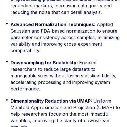
redundant markers, increasing data quality and
reducing the noise that can derail analysis.
Advanced Normalization Techniques:
Applied
Gaussian and FDA-based normalization to ensure
parameter consistency across samples, minimizing
variability and improving cross-experiment
comparability.
Downsampling for Scalability:
Enabled
researchers to reduce large datasets to
manageable sizes without losing statistical fidelity,
accelerating processing and improving system
performance.
Dimensionality Reduction via UMAP:
Uniform
Manifold Approximation and Projection (UMAP) to
help researchers focus on the most impactful
variables, improving the clarity of downstream
analysis.